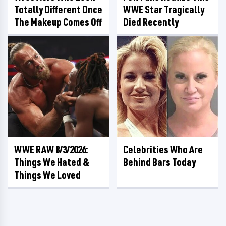
Totally Different Once
WWE Star Tragically
The Makeup Comes Off
Died Recently
WWE RAW 8/3/2026:
Celebrities Who Are
Things We Hated &
Behind Bars Today
Things We Loved