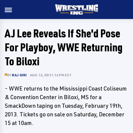
AJ Lee Reveals If She'd Pose
For Playboy, WWE Returning
To Biloxi
BY
RAJ GIRI
AUG. 13, 2012 1:16 PM EST
- WWE returns to the Mississippi Coast Coliseum
& Convention Center in Biloxi, MS for a
SmackDown taping on Tuesday, February 19th,
2013. Tickets go on sale on Saturday, December
15 at 10am.