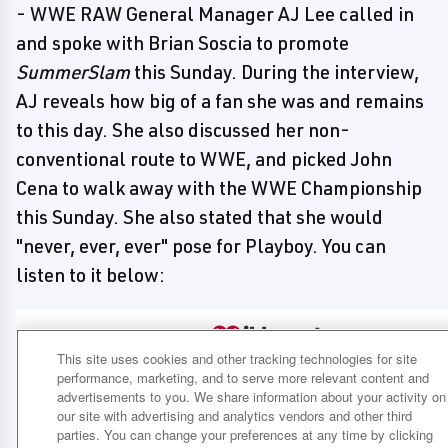
- WWE RAW General Manager AJ Lee called in
and spoke with Brian Soscia to promote
SummerSlam
this Sunday. During the interview,
AJ reveals how big of a fan she was and remains
to this day. She also discussed her non-
conventional route to WWE, and picked John
Cena to walk away with the WWE Championship
this Sunday. She also stated that she would
"never, ever, ever" pose for Playboy. You can
listen to it below: