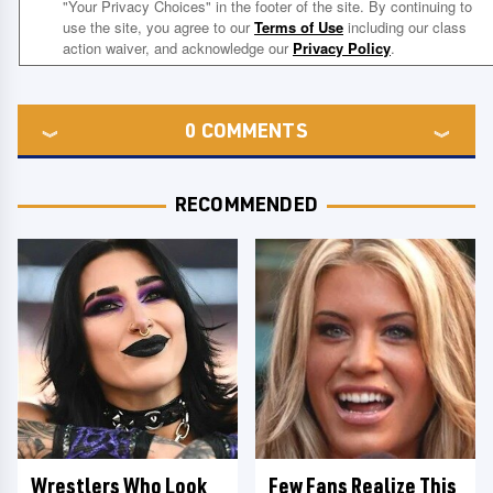
0
COMMENTS
RECOMMENDED
Wrestlers Who Look
Few Fans Realize This