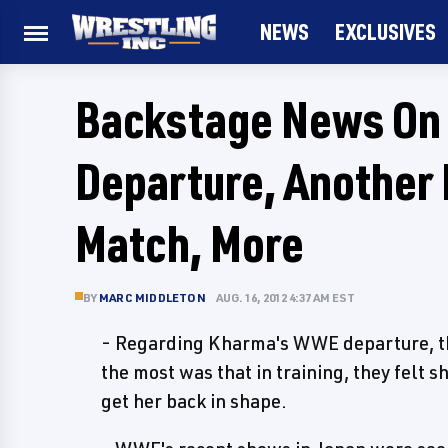
NEWS
EXCLUSIVES
Backstage News On
Departure, Another
Match, More
BY
MARC MIDDLETON
AUG. 16, 2012 4:37 AM EST
- Regarding Kharma's WWE departure, the
the most was that in training, they felt sh
get her back in shape.