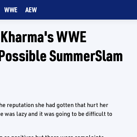
WWE
AEW
 Kharma's WWE
 Possible SummerSlam
 reputation she had gotten that hurt her
e was lazy and it was going to be difficult to