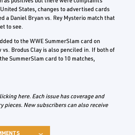
 as positives but there were complaints
e United States, changes to advertised cards
ed a Daniel Bryan vs. Rey Mysterio match that
et to see.
e added to the WWE SummerSlam card on
s. Brodus Clay is also penciled in. If both of
 the SummerSlam card to 10 matches,
licking here. Each issue has coverage and
ory pieces. New subscribers can also receive
MMENTS