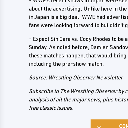
- WWE's recent shows in Japan were seen
about the advertising. Unlike here in th
in Japan is a big deal. WWE had advertis
fans were looking forward to but didn't g
- Expect Sin Cara vs. Cody Rhodes to b
Sunday. As noted before, Damien Sandow v
these matches happen, that would bring
including the pre-show match.
Source: Wrestling Observer Newsletter
Subscribe to The Wrestling Observer by c
analysis of all the major news, plus hist
free classic issues.
CO