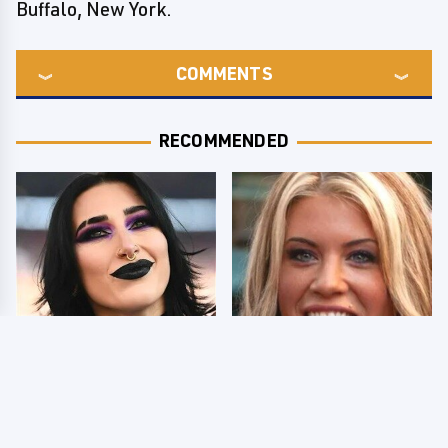
Buffalo, New York.
COMMENTS
RECOMMENDED
Wrestlers Who Look
Few Fans Realize This
Totally Different Once
WWE Star Tragically
The Makeup Comes Off
Died Recently