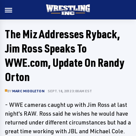
The Miz Addresses Ryback,
Jim Ross Speaks To
WWE.com, Update On Randy
Orton
BY
MARC MIDDLETON
SEPT. 18, 2012 3:00 AM EST
- WWE cameras caught up with Jim Ross at last
night's RAW. Ross said he wishes he would have
returned under different circumstances but had a
great time working with JBL and Michael Cole.