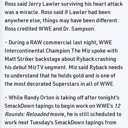
Ross said Jerry Lawler surviving his heart attack
was a miracle. Ross said if Lawler had been
anywhere else, things may have been different.
Ross credited WWE and Dr. Sampson.
- During a RAW commercial last night, WWE
Intercontinental Champion The Miz spoke with
Matt Striker backstage about Ryback crashing
his debut MizTV segment. Miz said Ryback needs
to understand that he holds gold and is one of
the most decorated Superstars in all of WWE.
- While Randy Orton is taking off after tonight's
SmackDown tapings to begin work on WWE's
12
Rounds: Reloaded
movie, he is still scheduled to
work next Tuesday's SmackDown tapings from