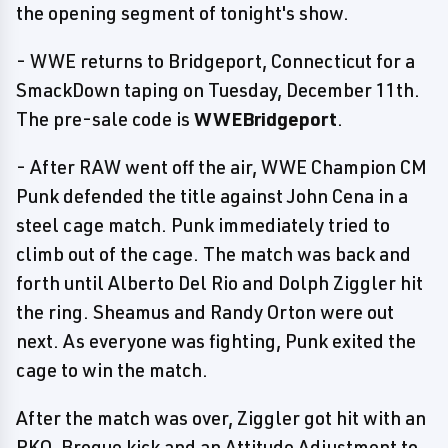
the opening segment of tonight's show.
- WWE returns to Bridgeport, Connecticut for a
SmackDown taping on Tuesday, December 11th.
The pre-sale code is
WWEBridgeport
.
- After RAW went off the air, WWE Champion CM
Punk defended the title against John Cena in a
steel cage match. Punk immediately tried to
climb out of the cage. The match was back and
forth until Alberto Del Rio and Dolph Ziggler hit
the ring. Sheamus and Randy Orton were out
next. As everyone was fighting, Punk exited the
cage to win the match.
After the match was over, Ziggler got hit with an
RKO, Brogue kick and an Attitude Adjustment to