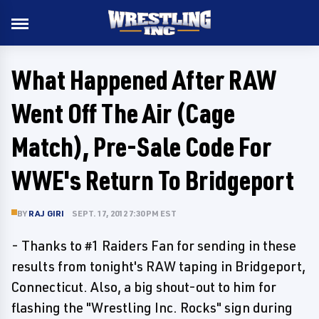
What Happened After RAW
Went Off The Air (Cage
Match), Pre-Sale Code For
WWE's Return To Bridgeport
BY
RAJ GIRI
SEPT. 17, 2012 7:30 PM EST
- Thanks to #1 Raiders Fan for sending in these
results from tonight's RAW taping in Bridgeport,
Connecticut. Also, a big shout-out to him for
flashing the "Wrestling Inc. Rocks" sign during