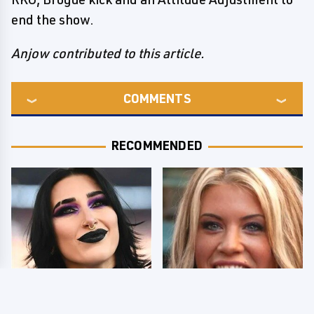
end the show.
Anjow contributed to this article.
COMMENTS
RECOMMENDED