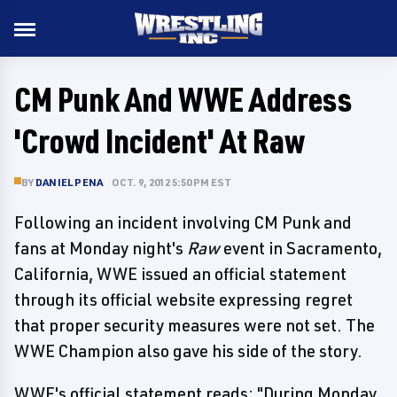
CM Punk And WWE Address
'Crowd Incident' At Raw
BY
DANIEL PENA
OCT. 9, 2012 5:50 PM EST
Following an incident involving CM Punk and
fans at Monday night's
Raw
event in Sacramento,
California, WWE issued an official statement
through its official website expressing regret
that proper security measures were not set. The
WWE Champion also gave his side of the story.
WWE's official statement reads: "During Monday