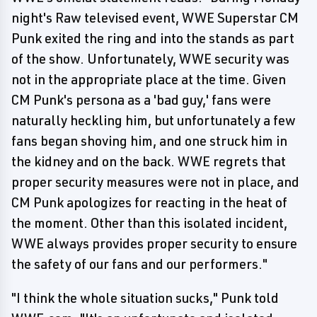
night's Raw televised event, WWE Superstar CM
Punk exited the ring and into the stands as part
of the show. Unfortunately, WWE security was
not in the appropriate place at the time. Given
CM Punk's persona as a 'bad guy,' fans were
naturally heckling him, but unfortunately a few
fans began shoving him, and one struck him in
the kidney and on the back. WWE regrets that
proper security measures were not in place, and
CM Punk apologizes for reacting in the heat of
the moment. Other than this isolated incident,
WWE always provides proper security to ensure
the safety of our fans and our performers."
"I think the whole situation sucks," Punk told