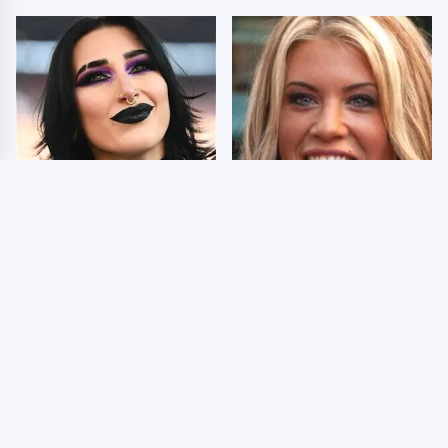
Wrestlers Who Look
Few Fans Realize This
Totally Different Once
WWE Star Tragically
The Makeup Comes Off
Died Recently