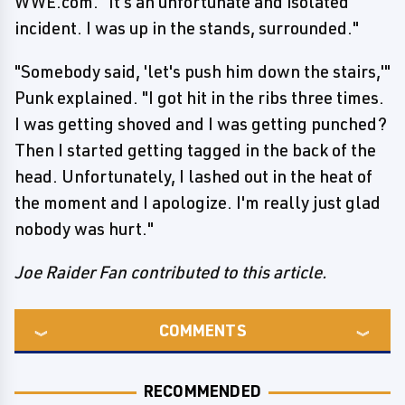
WWE.com. "It's an unfortunate and isolated
incident. I was up in the stands, surrounded."
"Somebody said, 'let's push him down the stairs,'"
Punk explained. "I got hit in the ribs three times.
I was getting shoved and I was getting punched?
Then I started getting tagged in the back of the
head. Unfortunately, I lashed out in the heat of
the moment and I apologize. I'm really just glad
nobody was hurt."
Joe Raider Fan contributed to this article.
COMMENTS
RECOMMENDED