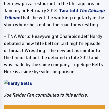
her new pizza restaurant in the Chicago area in
January or February 2013.
Tara told
The Chicago
Tribune
that she will be working regularly in the
shop when she's not on the road for wrestling.
- TNA World Heavyweight Champion Jeff Hardy
debuted a new title belt on last night's episode
of Impact Wrestling. The new belt is similar to
the Immortal belt he debuted in late 2010 and
was made by the same company, Top Rope Belts.
Here is a side-by-side comparison:
Joe Raider Fan contributed to this article.