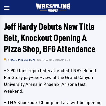
Jeff Hardy Debuts New Title
Belt, Knockout Opening A
Pizza Shop, BFG Attendance
BY
MARC MIDDLETON
OCT. 19, 2012 3:04 AM EST
- 2,900 fans reportedly attended TNA's Bound
For Glory pay-per-view at the Grand Canyon
University Arena in Phoenix, Arizona last
weekend.
- TNA Knockouts Champion Tara will be opening