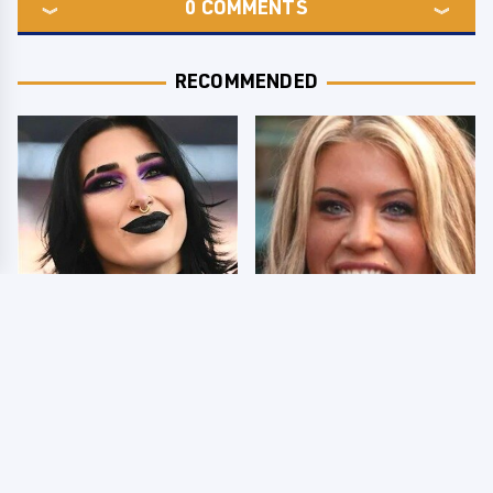
0
COMMENTS
RECOMMENDED
Wrestlers Who Look
Few Fans Realize This
Totally Different Once
WWE Star Tragically
The Makeup Comes Off
Died Recently