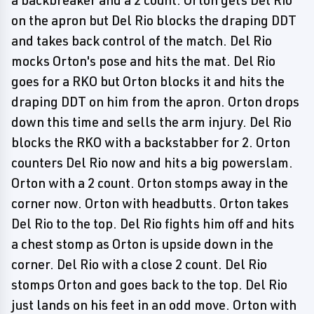
a backbreaker and a 2 count. Orton gets Del Rio
on the apron but Del Rio blocks the draping DDT
and takes back control of the match. Del Rio
mocks Orton's pose and hits the mat. Del Rio
goes for a RKO but Orton blocks it and hits the
draping DDT on him from the apron. Orton drops
down this time and sells the arm injury. Del Rio
blocks the RKO with a backstabber for 2. Orton
counters Del Rio now and hits a big powerslam.
Orton with a 2 count. Orton stomps away in the
corner now. Orton with headbutts. Orton takes
Del Rio to the top. Del Rio fights him off and hits
a chest stomp as Orton is upside down in the
corner. Del Rio with a close 2 count. Del Rio
stomps Orton and goes back to the top. Del Rio
just lands on his feet in an odd move. Orton with