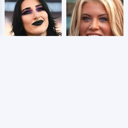
Wrestlers Who Look
Few Fans Realize This
Totally Different Once
WWE Star Tragically
The Makeup Comes Off
Died Recently