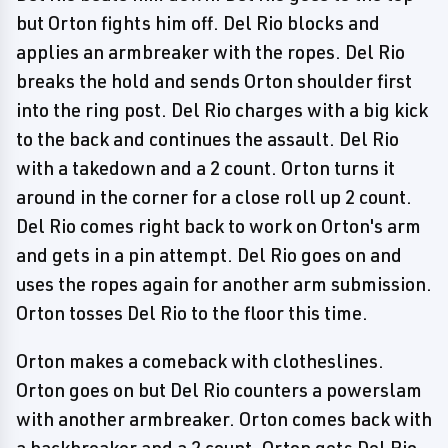
but Orton fights him off. Del Rio blocks and
applies an armbreaker with the ropes. Del Rio
breaks the hold and sends Orton shoulder first
into the ring post. Del Rio charges with a big kick
to the back and continues the assault. Del Rio
with a takedown and a 2 count. Orton turns it
around in the corner for a close roll up 2 count.
Del Rio comes right back to work on Orton's arm
and gets in a pin attempt. Del Rio goes on and
uses the ropes again for another arm submission.
Orton tosses Del Rio to the floor this time.
Orton makes a comeback with clotheslines.
Orton goes on but Del Rio counters a powerslam
with another armbreaker. Orton comes back with