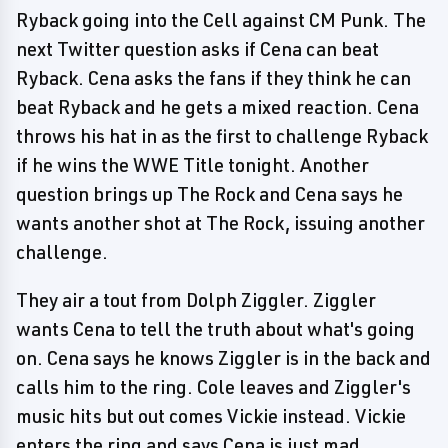
Ryback going into the Cell against CM Punk. The
next Twitter question asks if Cena can beat
Ryback. Cena asks the fans if they think he can
beat Ryback and he gets a mixed reaction. Cena
throws his hat in as the first to challenge Ryback
if he wins the WWE Title tonight. Another
question brings up The Rock and Cena says he
wants another shot at The Rock, issuing another
challenge.
They air a tout from Dolph Ziggler. Ziggler
wants Cena to tell the truth about what's going
on. Cena says he knows Ziggler is in the back and
calls him to the ring. Cole leaves and Ziggler's
music hits but out comes Vickie instead. Vickie
enters the ring and says Cena is just mad