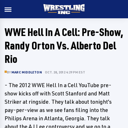
WWE Hell In A Cell: Pre-Show,
Randy Orton Vs. Alberto Del
Rio
BY
MARC MIDDLETON
OCT. 28, 2012 4:29 PM EST
- The 2012 WWE Hell In a Cell YouTube pre-
show kicks off with Scott Stanford and Matt
Striker at ringside. They talk about tonight's
pay-per-view as we see fans filing into the
Philips Arena in Atlanta, Georgia. They talk
about the AJ Lee controversy and we go to a