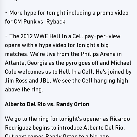
- More hype for tonight including a promo video
for CM Punk vs. Ryback.
- The 2012 WWE Hell In a Cell pay-per-view
opens with a hype video for tonight's big
matches. We're live from the Philips Arena in
Atlanta, Georgia as the pyro goes off and Michael
Cole welcomes us to Hell In a Cell. He's joined by
Jim Ross and JBL. We see the Cell hanging high
above the ring.
Alberto Del Rio vs. Randy Orton
We go to the ring for tonight's opener as Ricardo
Rodriguez begins to introduce Alberto Del Rio.
Out next comes Randy Orton to a big pop.