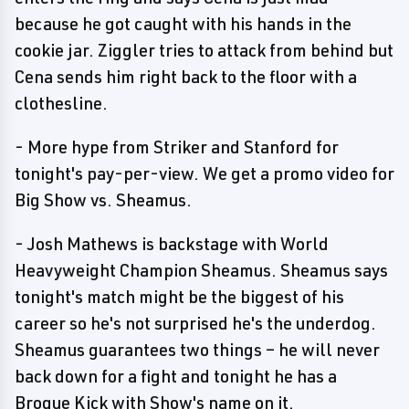
because he got caught with his hands in the
cookie jar. Ziggler tries to attack from behind but
Cena sends him right back to the floor with a
clothesline.
- More hype from Striker and Stanford for
tonight's pay-per-view. We get a promo video for
Big Show vs. Sheamus.
- Josh Mathews is backstage with World
Heavyweight Champion Sheamus. Sheamus says
tonight's match might be the biggest of his
career so he's not surprised he's the underdog.
Sheamus guarantees two things – he will never
back down for a fight and tonight he has a
Brogue Kick with Show's name on it.