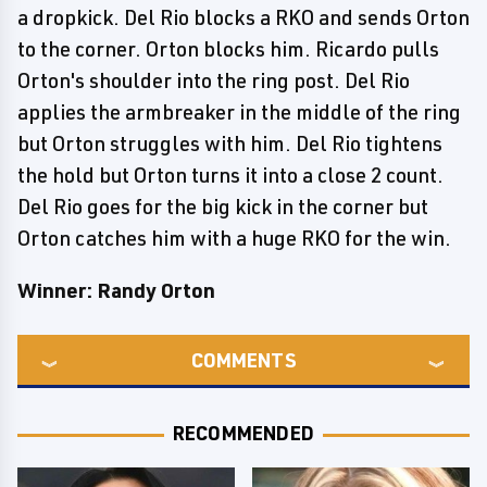
a dropkick. Del Rio blocks a RKO and sends Orton
to the corner. Orton blocks him. Ricardo pulls
Orton's shoulder into the ring post. Del Rio
applies the armbreaker in the middle of the ring
but Orton struggles with him. Del Rio tightens
the hold but Orton turns it into a close 2 count.
Del Rio goes for the big kick in the corner but
Orton catches him with a huge RKO for the win.
Winner: Randy Orton
COMMENTS
RECOMMENDED