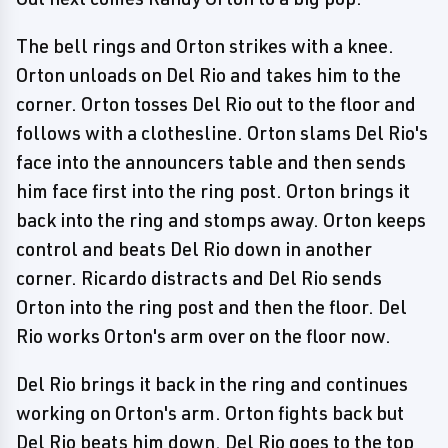
The bell rings and Orton strikes with a knee.
Orton unloads on Del Rio and takes him to the
corner. Orton tosses Del Rio out to the floor and
follows with a clothesline. Orton slams Del Rio's
face into the announcers table and then sends
him face first into the ring post. Orton brings it
back into the ring and stomps away. Orton keeps
control and beats Del Rio down in another
corner. Ricardo distracts and Del Rio sends
Orton into the ring post and then the floor. Del
Rio works Orton's arm over on the floor now.
Del Rio brings it back in the ring and continues
working on Orton's arm. Orton fights back but
Del Rio beats him down. Del Rio goes to the top