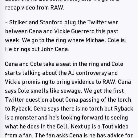
recap video from RAW.
- Striker and Stanford plug the Twitter war
between Cena and Vickie Guerrero this past
week. We go to the ring where Michael Cole is.
He brings out John Cena.
Cena and Cole take a seat in the ring and Cole
starts talking about the AJ controversy and
Vickie promising to bring evidence to RAW. Cena
says Cole smells like sewage. We get the first
Twitter question about Cena passing of the torch
to Ryback. Cena says there is no torch but Ryback
is a monster and he's looking forward to seeing
what he does in the Cell. Next up is a Tout video
from a fan. The fan asks Cena is he has advice for