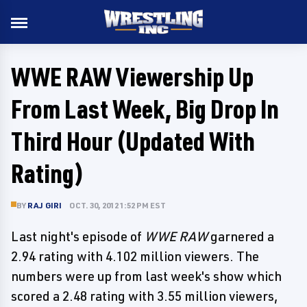
WWE RAW Viewership Up
From Last Week, Big Drop In
Third Hour (Updated With
Rating)
BY
RAJ GIRI
OCT. 30, 2012 1:52 PM EST
Last night's episode of
WWE RAW
garnered a
2.94 rating with 4.102 million viewers. The
numbers were up from last week's show which
scored a 2.48 rating with 3.55 million viewers,