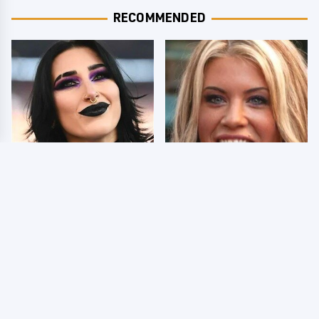
RECOMMENDED
Wrestlers Who Look
Few Fans Realize This
Totally Different Once
WWE Star Tragically
The Makeup Comes Off
Died Recently