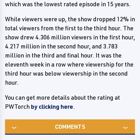
which was the lowest rated episode in 15 years.
While viewers were up, the show dropped 12% in
total viewers from the first to the third hour. The
show drew 4.306 million viewers in the first hour,
4.217 million in the second hour, and 3.783
million in the third and final hour. It was the
eleventh week in a row where viewership for the
third hour was below viewership in the second
hour.
You can get more details about the rating at
PWTorch
by clicking here
.
COMMENTS