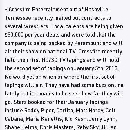
- Crossfire Entertainment out of Nashville,
Tennessee recently mailed out contracts to
several wrestlers. Local talents are being given
$30,000 per year deals and were told that the
company is being backed by Paramount and will
air their show on national TV. Crossfire recently
held their first HD/3D TV tapings and will hold
the second set of tapings on January 5th, 2013.
No word yet on when or where the first set of
tapings will air. They have had some buzz online
lately but it remains to be seen how far they will
go. Stars booked for their January tapings
include Roddy Piper, Carlito, Matt Hardy, Colt
Cabana, Maria Kanellis, Kid Kash, Jerry Lynn,
Shane Helms, Chris Masters, Reby Sky, Jillian