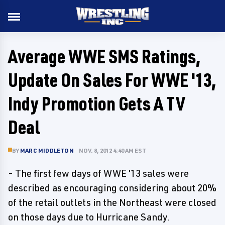
Average WWE SMS Ratings,
Update On Sales For WWE '13,
Indy Promotion Gets A TV
Deal
BY
MARC MIDDLETON
NOV. 8, 2012 4:40 AM EST
- The first few days of WWE '13 sales were
described as encouraging considering about 20%
of the retail outlets in the Northeast were closed
on those days due to Hurricane Sandy.