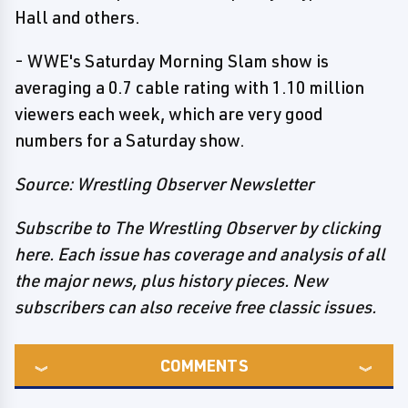
Hall and others.
- WWE's Saturday Morning Slam show is
averaging a 0.7 cable rating with 1.10 million
viewers each week, which are very good
numbers for a Saturday show.
Source: Wrestling Observer Newsletter
Subscribe to The Wrestling Observer by clicking
here. Each issue has coverage and analysis of all
the major news, plus history pieces. New
subscribers can also receive free classic issues.
COMMENTS