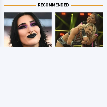
RECOMMENDED
Wrestlers Who Look
TNA Thursday Night
Totally Different Once
Impact 8/6: Results
The Makeup Comes Off
You're Gonna Want To
See