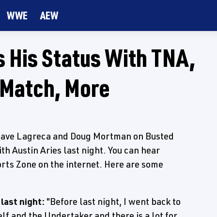
WWE
AEW
s His Status With TNA,
 Match, More
Dave Lagreca and Doug Mortman on Busted
th Austin Aries last night. You can hear
rts Zone on the internet. Here are some
last night:
"Before last night, I went back to
f and the Undertaker and there is a lot for