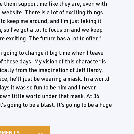
ave them support me like they are, even with
website. There is a lot of exciting things
 to keep me around, and I'm just taking it
so I've got a lot to focus on and we keep
e exciting. The future has a lot to offer."
m going to change it big time when I leave
 these days. My vision of this character is
sically from the imagination of Jeff Hardy.
ce, he'll just be wearing a mask. In a world
ys it was so fun to be him and I never
own little world under that mask. At 36
t's going to be a blast. It's going to be a huge
MMENTS