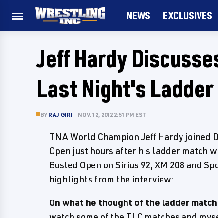
NEWS
EXCLUSIVES
Jeff Hardy Discusse
Last Night's Ladder
BY
RAJ GIRI
NOV. 12, 2012 2:51 PM EST
TNA World Champion Jeff Hardy joined 
Open just hours after his ladder match wi
Busted Open on Sirius 92, XM 208 and Spo
highlights from the interview:
On what he thought of the ladder match 
watch some of the TLC matches and mysel