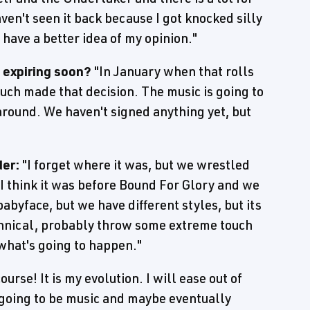
aven't seen it back because I got knocked silly
l have a better idea of my opinion."
t expiring soon?
"In January when that rolls
 much made that decision. The music is going to
 around. We haven't signed anything yet, but
er:
"I forget where it was, but we wrestled
, I think it was before Bound For Glory and we
abyface, but we have different styles, but its
echnical, probably throw some extreme touch
what's going to happen."
ourse! It is my evolution. I will ease out of
 going to be music and maybe eventually