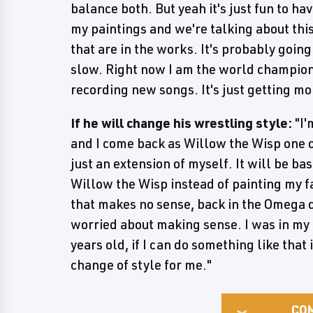
balance both. But yeah it's just fun to h
my paintings and we're talking about this 
that are in the works. It's probably going
slow. Right now I am the world champion, 
recording new songs. It's just getting mor
If he will change his wrestling style:
"I'
and I come back as Willow the Wisp one of
just an extension of myself. It will be ba
Willow the Wisp instead of painting my fa
that makes no sense, back in the Omega da
worried about making sense. I was in my 
years old, if I can do something like that i
change of style for me."
CO