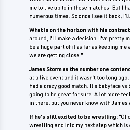
me to live up to in those matches. But I h
numerous times. So once I see it back, I'l
What is on the horizon with his contrac
around, I'll make a decision. I've pretty
be a huge part of it as far as keeping me
we are getting close."
James Storm as the number one contend
at a live event and it wasn't too long ago
had a crazy good match. It's babyface vs b
going to be great for sure. A lot more t
in there, but you never know with James 
If he's still excited to be wrestling:
"Of c
wrestling and into my next step which is