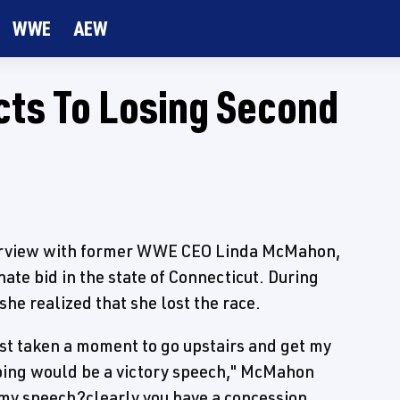
WWE
AEW
ts To Losing Second
erview with former WWE CEO Linda McMahon,
ate bid in the state of Connecticut. During
e realized that she lost the race.
just taken a moment to go upstairs and get my
oping would be a victory speech," McMahon
er my speech?clearly you have a concession