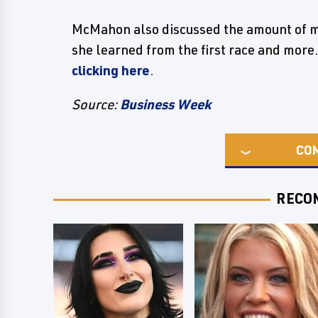
McMahon also discussed the amount of mo
she learned from the first race and more.
clicking here
.
Source:
Business Week
CO
RECO