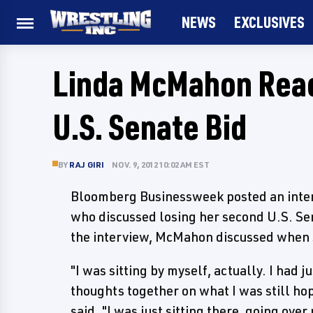
NEWS
EXCLUSIVES
Linda McMahon Reac
U.S. Senate Bid
BY
RAJ GIRI
NOV. 9, 2012 10:02 AM EST
Bloomberg Businessweek posted an int
who discussed losing her second U.S. Sen
the interview, McMahon discussed when sh
"I was sitting by myself, actually. I had 
thoughts together on what I was still h
said. "I was just sitting there, going ov