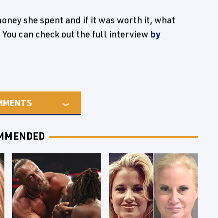
ney she spent and if it was worth it, what
 You can check out the full interview
by
MMENTS
MMENDED