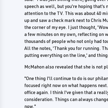
speech as well, but you're hoping that's 
attention to the TV. This was about 40 mi
up and saw a check mark next to Chris Mu
the corner of my eye. I just thought, 'Wow
a few minutes on my own, reflecting on w
thousands of people who not only had to
All the notes, 'Thank you for running. Th
putting everything on the line,' and things
McMahon also revealed that she is not pl
"One thing I'll continue to do is our phila
focused right now on what happens next. I
office again. I think I've given that a real
consideration. Things can always change b
now."