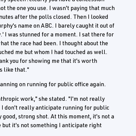
not the one you use. I wasn't paying that much
nutes after the polls closed. Then I looked
rphy's name on ABC. I barely caught it out of
.' I was stunned for a moment. I sat there for
hat the race had been. I thought about the
uched me but whom I had touched as well.
ank you for showing me that it's worth
 like that."
anning on running for public office again.
nthropic work," she stated. "I'm not really
 don't really anticipate running for public
ly good, strong shot. At this moment, it's not a
ut it's not something I anticipate right