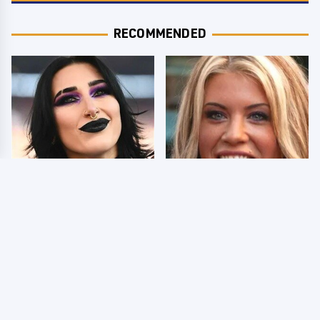
RECOMMENDED
Wrestlers Who Look
Few Fans Realize This
Totally Different Once
WWE Star Tragically
The Makeup Comes Off
Died Recently