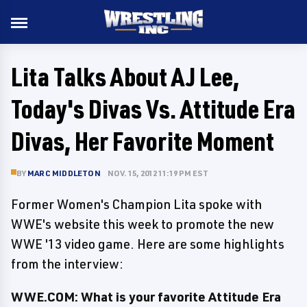
Lita Talks About AJ Lee,
Today's Divas Vs. Attitude Era
Divas, Her Favorite Moment
BY
MARC MIDDLETON
NOV. 15, 2012 11:19 PM EST
Former Women's Champion Lita spoke with
WWE's website this week to promote the new
WWE '13 video game. Here are some highlights
from the interview:
WWE.COM: What is your favorite Attitude Era