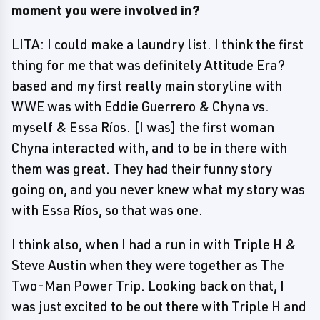
moment you were involved in?
LITA: I could make a laundry list. I think the first
thing for me that was definitely Attitude Era?
based and my first really main storyline with
WWE was with Eddie Guerrero & Chyna vs.
myself & Essa Ríos. [I was] the first woman
Chyna interacted with, and to be in there with
them was great. They had their funny story
going on, and you never knew what my story was
with Essa Ríos, so that was one.
I think also, when I had a run in with Triple H &
Steve Austin when they were together as The
Two-Man Power Trip. Looking back on that, I
was just excited to be out there with Triple H and