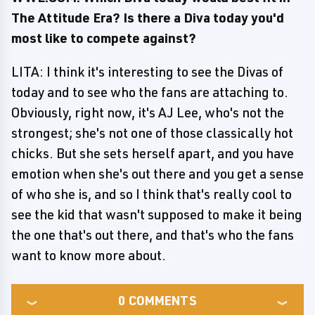
The Attitude Era? Is there a Diva today you'd
most like to compete against?
LITA: I think it's interesting to see the Divas of
today and to see who the fans are attaching to.
Obviously, right now, it's AJ Lee, who's not the
strongest; she's not one of those classically hot
chicks. But she sets herself apart, and you have
emotion when she's out there and you get a sense
of who she is, and so I think that's really cool to
see the kid that wasn't supposed to make it being
the one that's out there, and that's who the fans
want to know more about.
0
COMMENTS