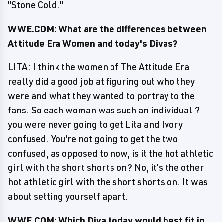
"Stone Cold."
WWE.COM: What are the differences between
Attitude Era Women and today's Divas?
LITA: I think the women of The Attitude Era
really did a good job at figuring out who they
were and what they wanted to portray to the
fans. So each woman was such an individual ?
you were never going to get Lita and Ivory
confused. You're not going to get the two
confused, as opposed to now, is it the hot athletic
girl with the short shorts on? No, it's the other
hot athletic girl with the short shorts on. It was
about setting yourself apart.
WWE.COM: Which Diva today would best fit in