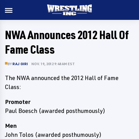
NWA Announces 2012 Hall Of
Fame Class
BY
RAJ GIRI
NOV. 19, 2012 9:48 AM EST
The NWA announced the 2012 Hall of Fame
Class:
Promoter
Paul Boesch (awarded posthumously)
Men
John Tolos (awarded posthumously)