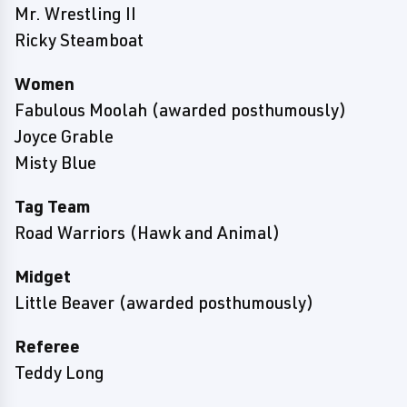
Mr. Wrestling II
Ricky Steamboat
Women
Fabulous Moolah (awarded posthumously)
Joyce Grable
Misty Blue
Tag Team
Road Warriors (Hawk and Animal)
Midget
Little Beaver (awarded posthumously)
Referee
Teddy Long