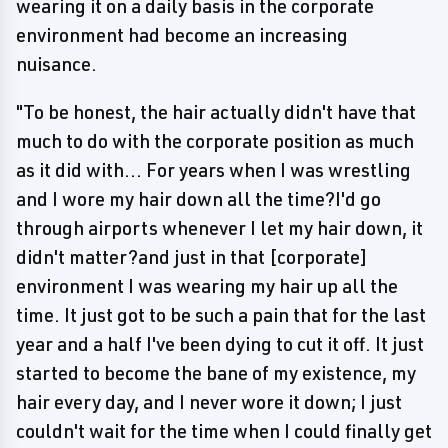
wearing it on a daily basis in the corporate
environment had become an increasing
nuisance.
"To be honest, the hair actually didn't have that
much to do with the corporate position as much
as it did with... For years when I was wrestling
and I wore my hair down all the time?I'd go
through airports whenever I let my hair down, it
didn't matter?and just in that [corporate]
environment I was wearing my hair up all the
time. It just got to be such a pain that for the last
year and a half I've been dying to cut it off. It just
started to become the bane of my existence, my
hair every day, and I never wore it down; I just
couldn't wait for the time when I could finally get