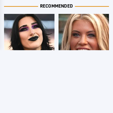
RECOMMENDED
Wrestlers Who Look
Few Fans Realize This
Totally Different Once
WWE Star Tragically
The Makeup Comes Off
Died Recently