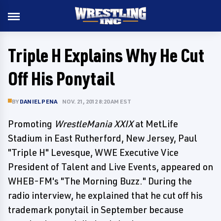
Triple H Explains Why He Cut
Off His Ponytail
BY
DANIEL PENA
NOV. 21, 2012 8:20 AM EST
Promoting
WrestleMania XXIX
at MetLife
Stadium in East Rutherford, New Jersey, Paul
"Triple H" Levesque, WWE Executive Vice
President of Talent and Live Events, appeared on
WHEB-FM's "The Morning Buzz." During the
radio interview, he explained that he cut off his
trademark ponytail in September because