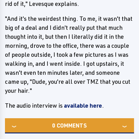
rid of it," Levesque explains.
"And it's the weirdest thing. To me, it wasn't that
big of a deal and I didn't really put that much
thought into it, but then I literally did it in the
morning, drove to the office, there was a couple
of people outside, I took a few pictures as I was
walking in, and I went inside. I got upstairs, it
wasn't even ten minutes later, and someone
came up, "Dude, you're all over TMZ that you cut
your hair."
The audio interview is
available here
.
0
COMMENTS