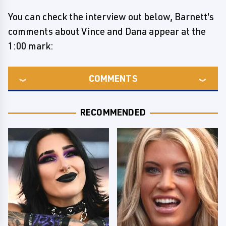
You can check the interview out below, Barnett's
comments about Vince and Dana appear at the
1:00 mark:
COMMENTS
RECOMMENDED