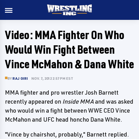
Video: MMA Fighter On Who
Would Win Fight Between
Vince McMahon & Dana White
BY
RAJ GIRI
NOV. 7, 2012 2:57 PM EST
MMA fighter and pro wrestler Josh Barnett
recently appeared on
Inside MMA
and was asked
who would win a fight between WWE CEO Vince
McMahon and UFC head honcho Dana White.
"Vince by chairshot, probably," Barnett replied.