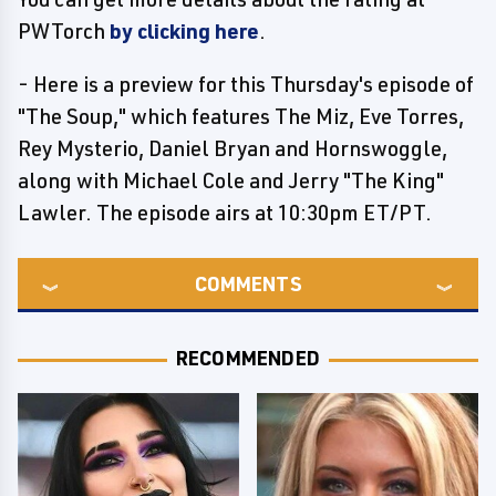
PWTorch
by clicking here
.
- Here is a preview for this Thursday's episode of
"The Soup," which features The Miz, Eve Torres,
Rey Mysterio, Daniel Bryan and Hornswoggle,
along with Michael Cole and Jerry "The King"
Lawler. The episode airs at 10:30pm ET/PT.
COMMENTS
RECOMMENDED