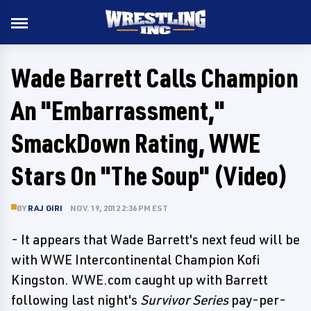
Wade Barrett Calls Champion
An "Embarrassment,"
SmackDown Rating, WWE
Stars On "The Soup" (Video)
BY
RAJ GIRI
NOV. 19, 2012 2:36 PM EST
- It appears that Wade Barrett's next feud will be
with WWE Intercontinental Champion Kofi
Kingston. WWE.com caught up with Barrett
following last night's
Survivor Series
pay-per-