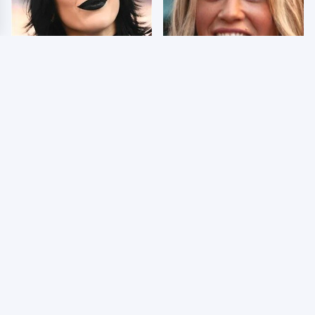
Wrestlers Who Look
Few Fans Realize This
Totally Different Once
WWE Star Tragically
The Makeup Comes Off
Died Recently
WWE RAW 8/3/2026:
Celebrities Who Are