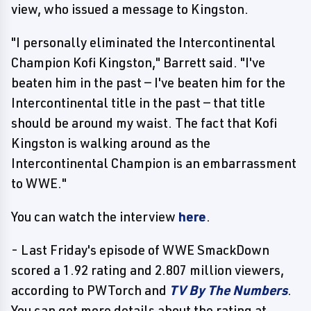
view, who issued a message to Kingston.
"I personally eliminated the Intercontinental
Champion Kofi Kingston," Barrett said. "I've
beaten him in the past — I've beaten him for the
Intercontinental title in the past — that title
should be around my waist. The fact that Kofi
Kingston is walking around as the
Intercontinental Champion is an embarrassment
to WWE."
You can watch the interview
here
.
- Last Friday's episode of WWE SmackDown
scored a 1.92 rating and 2.807 million viewers,
according to PWTorch and
TV By The Numbers
.
You can get more details about the rating at