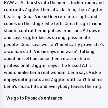
RAW as AJ bursts into the men's locker room and
confronts Ziggler then attacks him, then Ziggler
beats up Cena. Vickie Guerrero interrupts and
comes on the stage. She tells Cena his girlfriend
should control her impulses. She runs AJ down
and says Ziggler kisses strong, passionate
people. Cena says we can't medically prove she's
a woman still. Vickie says she wasn't talking
about herself because their relationship is
professional. Ziggler says if he kissed AJ it
would make her a real woman. Cena says Vickie
enjoys eating nuts and Ziggler still can't find his.
Cena's music hits and everybody leaves the ring.
-We go to Ryback's entrance.