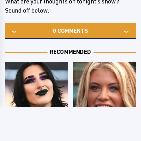
What are your thoughts on tonight's show?
Sound off below.
0
COMMENTS
RECOMMENDED
Wrestlers Who Look
Few Fans Realize This
Totally Different Once
WWE Star Tragically