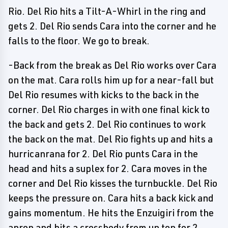
Rio. Del Rio hits a Tilt-A-Whirl in the ring and
gets 2. Del Rio sends Cara into the corner and he
falls to the floor. We go to break.
-Back from the break as Del Rio works over Cara
on the mat. Cara rolls him up for a near-fall but
Del Rio resumes with kicks to the back in the
corner. Del Rio charges in with one final kick to
the back and gets 2. Del Rio continues to work
the back on the mat. Del Rio fights up and hits a
hurricanrana for 2. Del Rio punts Cara in the
head and hits a suplex for 2. Cara moves in the
corner and Del Rio kisses the turnbuckle. Del Rio
keeps the pressure on. Cara hits a back kick and
gains momentum. He hits the Enzuigiri from the
apron and hits a crossbody from up top for 2.