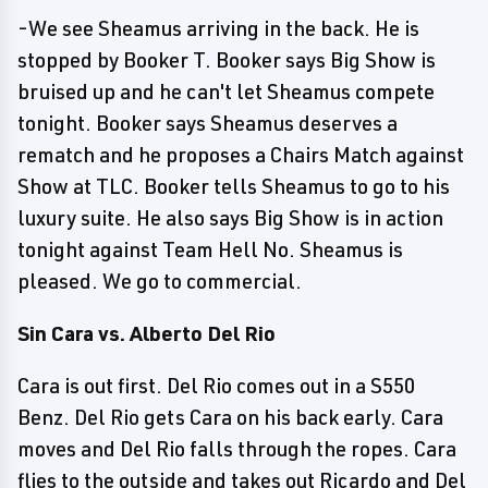
-We see Sheamus arriving in the back. He is
stopped by Booker T. Booker says Big Show is
bruised up and he can't let Sheamus compete
tonight. Booker says Sheamus deserves a
rematch and he proposes a Chairs Match against
Show at TLC. Booker tells Sheamus to go to his
luxury suite. He also says Big Show is in action
tonight against Team Hell No. Sheamus is
pleased. We go to commercial.
Sin Cara vs. Alberto Del Rio
Cara is out first. Del Rio comes out in a S550
Benz. Del Rio gets Cara on his back early. Cara
moves and Del Rio falls through the ropes. Cara
flies to the outside and takes out Ricardo and Del