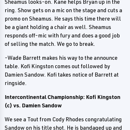
Sheamus looks-on. Kane helps Bryan up in the
ring. Show gets on a mic on the stage and cuts a
promo on Sheamus. He says this time there will
be a giant holding a chair as well. Sheamus
responds off-mic with fury and does a good job
of selling the match. We go to break.
-Wade Barrett makes his way to the announce
table. Kofi Kingston comes out followed by
Damien Sandow. Kofi takes notice of Barrett at
ringside.
Intercontinental Championship: Kofi Kingston
(c) vs. Damien Sandow
We see a Tout from Cody Rhodes congratulating
Sandow on his title shot. He is bandaged up and