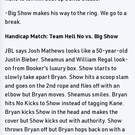
-Big Show makes his way to the ring. We go to a
break.
Handicap Match: Team Hell No vs. Big Show
JBL says Josh Mathews looks like a 50-year-old
Justin Bieber. Sheamus and William Regal look-
on from Booker's luxury box. Show starts to
slowly take apart Bryan. Show hits a scoop slam
and goes on the 2nd rope and flies off with an
elbow but Bryan moves. Sheamus smiles. Bryan
hits No Kicks to Show instead of tagging Kane.
Bryan kicks Show in the head and makes the
cover but Show kicks out with authority. Show
throws Bryan off but Bryan hops back on with a