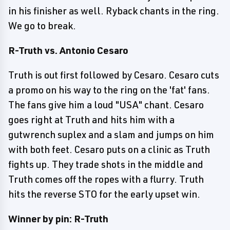
in his finisher as well. Ryback chants in the ring.
We go to break.
R-Truth vs. Antonio Cesaro
Truth is out first followed by Cesaro. Cesaro cuts
a promo on his way to the ring on the 'fat' fans.
The fans give him a loud "USA" chant. Cesaro
goes right at Truth and hits him with a
gutwrench suplex and a slam and jumps on him
with both feet. Cesaro puts on a clinic as Truth
fights up. They trade shots in the middle and
Truth comes off the ropes with a flurry. Truth
hits the reverse STO for the early upset win.
Winner by pin: R-Truth