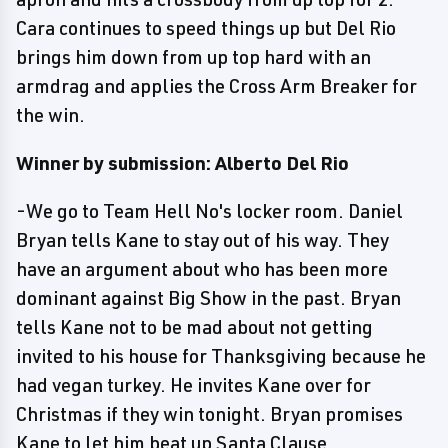
Cara continues to speed things up but Del Rio
brings him down from up top hard with an
armdrag and applies the Cross Arm Breaker for
the win.
Winner by submission: Alberto Del Rio
-We go to Team Hell No's locker room. Daniel
Bryan tells Kane to stay out of his way. They
have an argument about who has been more
dominant against Big Show in the past. Bryan
tells Kane not to be mad about not getting
invited to his house for Thanksgiving because he
had vegan turkey. He invites Kane over for
Christmas if they win tonight. Bryan promises
Kane to let him beat up Santa Clause.