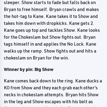
sleeper. Show starts to fade but falls back on
Bryan to free himself. Bryan crawls and makes
the hot-tag to Kane. Kane takes it to Show and
takes him down with dropkicks. Kane gets 2.
Kane goes up top and tackles Show. Kane looks
for the Chokeslam but Show fights out. Bryan
tags himself in and applies the No Lock. Kane
walks up the ramp. Show fights out and hits a
chokeslam on Bryan for the win.
Winner by pin: Big Show
Kane comes back down to the ring. Kane ducks a
KO from Show and they each grab each other's
necks in chokeslam attempts. Bryan hits Show
in the leg and Show escapes with his belt as