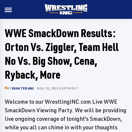
WWE SmackDown Results:
Orton Vs. Ziggler, Team Hell
No Vs. Big Show, Cena,
Ryback, More
BY
KIAN TERANI
NOV. 23, 2012 4:39 PM EST
Welcome to our WrestlingINC.com Live WWE
SmackDown Viewing Party. We will be providing
live ongoing coverage of tonight's SmackDown,
while you all can chime in with your thoughts