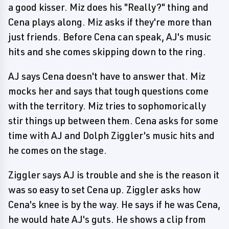
a good kisser. Miz does his "Really?" thing and
Cena plays along. Miz asks if they're more than
just friends. Before Cena can speak, AJ's music
hits and she comes skipping down to the ring.
AJ says Cena doesn't have to answer that. Miz
mocks her and says that tough questions come
with the territory. Miz tries to sophomorically
stir things up between them. Cena asks for some
time with AJ and Dolph Ziggler's music hits and
he comes on the stage.
Ziggler says AJ is trouble and she is the reason it
was so easy to set Cena up. Ziggler asks how
Cena's knee is by the way. He says if he was Cena,
he would hate AJ's guts. He shows a clip from