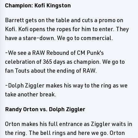
Champion: Kofi Kingston
Barrett gets on the table and cuts a promo on
Kofi. Kofi opens the ropes for him to enter. They
have a stare-down. We go to commercial.
-We see a RAW Rebound of CM Punk's
celebration of 365 days as champion. We go to
fan Touts about the ending of RAW.
-Dolph Ziggler makes his way to the ring as we
take another break.
Randy Orton vs. Dolph Ziggler
Orton makes his full entrance as Ziggler waits in
the ring. The bell rings and here we go. Orton