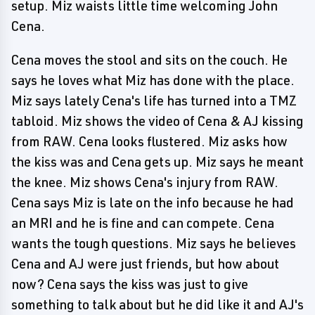
setup. Miz waists little time welcoming John
Cena.
Cena moves the stool and sits on the couch. He
says he loves what Miz has done with the place.
Miz says lately Cena's life has turned into a TMZ
tabloid. Miz shows the video of Cena & AJ kissing
from RAW. Cena looks flustered. Miz asks how
the kiss was and Cena gets up. Miz says he meant
the knee. Miz shows Cena's injury from RAW.
Cena says Miz is late on the info because he had
an MRI and he is fine and can compete. Cena
wants the tough questions. Miz says he believes
Cena and AJ were just friends, but how about
now? Cena says the kiss was just to give
something to talk about but he did like it and AJ's