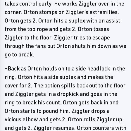
takes control early. He works Ziggler over in the
corner. Orton stomps on Ziggler's extremities.
Orton gets 2. Orton hits a suplex with an assist
from the top rope and gets 2. Orton tosses
Ziggler to the floor. Ziggler tries to escape
through the fans but Orton shuts him down as we
go to break.
-Back as Orton holds on to a side headlock in the
ring. Orton hits a side suplex and makes the
cover for 2. The action spills back out to the floor
and Ziggler gets in a dropkick and goes in the
ring to break his count. Orton gets back in and
Orton starts to pound him. Ziggler drops a
vicious elbow and gets 2. Orton rolls Ziggler up
and gets 2. Ziggler resumes. Orton counters with