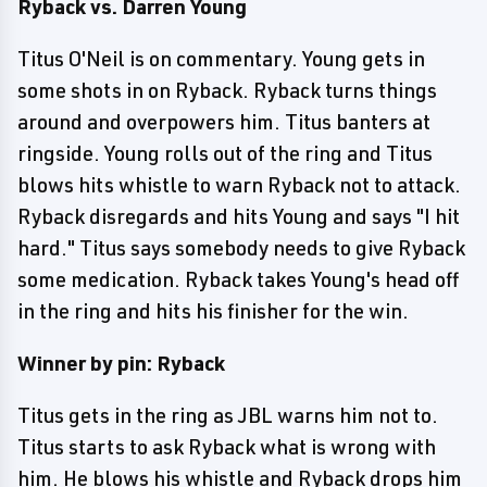
Ryback vs. Darren Young
Titus O'Neil is on commentary. Young gets in
some shots in on Ryback. Ryback turns things
around and overpowers him. Titus banters at
ringside. Young rolls out of the ring and Titus
blows hits whistle to warn Ryback not to attack.
Ryback disregards and hits Young and says "I hit
hard." Titus says somebody needs to give Ryback
some medication. Ryback takes Young's head off
in the ring and hits his finisher for the win.
Winner by pin: Ryback
Titus gets in the ring as JBL warns him not to.
Titus starts to ask Ryback what is wrong with
him. He blows his whistle and Ryback drops him