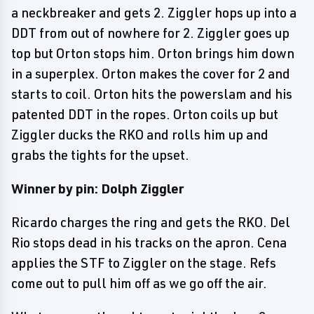
a neckbreaker and gets 2. Ziggler hops up into a
DDT from out of nowhere for 2. Ziggler goes up
top but Orton stops him. Orton brings him down
in a superplex. Orton makes the cover for 2 and
starts to coil. Orton hits the powerslam and his
patented DDT in the ropes. Orton coils up but
Ziggler ducks the RKO and rolls him up and
grabs the tights for the upset.
Winner by pin: Dolph Ziggler
Ricardo charges the ring and gets the RKO. Del
Rio stops dead in his tracks on the apron. Cena
applies the STF to Ziggler on the stage. Refs
come out to pull him off as we go off the air.