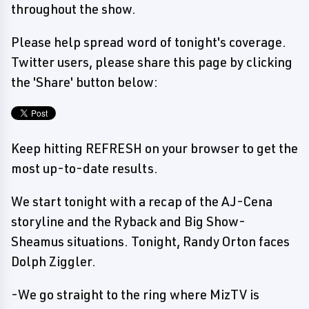
throughout the show.
Please help spread word of tonight's coverage.
Twitter users, please share this page by clicking
the 'Share' button below:
Keep hitting REFRESH on your browser to get the
most up-to-date results.
We start tonight with a recap of the AJ-Cena
storyline and the Ryback and Big Show-
Sheamus situations. Tonight, Randy Orton faces
Dolph Ziggler.
-We go straight to the ring where MizTV is