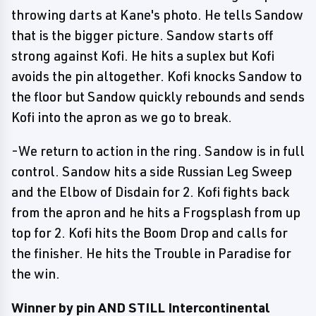
throwing darts at Kane's photo. He tells Sandow
that is the bigger picture. Sandow starts off
strong against Kofi. He hits a suplex but Kofi
avoids the pin altogether. Kofi knocks Sandow to
the floor but Sandow quickly rebounds and sends
Kofi into the apron as we go to break.
-We return to action in the ring. Sandow is in full
control. Sandow hits a side Russian Leg Sweep
and the Elbow of Disdain for 2. Kofi fights back
from the apron and he hits a Frogsplash from up
top for 2. Kofi hits the Boom Drop and calls for
the finisher. He hits the Trouble in Paradise for
the win.
Winner by pin AND STILL Intercontinental