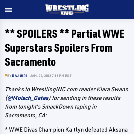
** SPOILERS ** Partial WWE
Superstars Spoilers From
Sacramento
BY
RAJ GIRI
JAN. 22, 2013 7:18 PM EST
Thanks to WrestlingINC.com reader Kiara Swann
(
@Moisch_Gates
) for sending in these results
from tonight's SmackDown taping in
Sacramento, CA:
* WWE Divas Champion Kaitlyn defeated Aksana