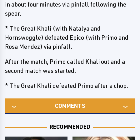
in about four minutes via pinfall following the
spear.
* The Great Khali (with Natalya and
Hornswoggle) defeated Epico (with Primo and
Rosa Mendez) via pinfall.
After the match, Primo called Khali out and a
second match was started.
* The Great Khali defeated Primo after a chop.
COMMENTS
RECOMMENDED