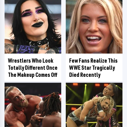
Wrestlers Who Look
Few Fans Realize This
Totally Different Once
WWE Star Tragically
The Makeup Comes Off
Died Recently