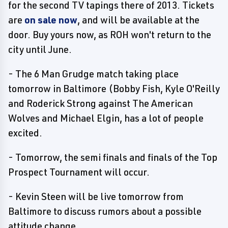
for the second TV tapings there of 2013. Tickets
are
on sale now
, and will be available at the
door. Buy yours now, as ROH won't return to the
city until June.
- The 6 Man Grudge match taking place
tomorrow in Baltimore (Bobby Fish, Kyle O'Reilly
and Roderick Strong against The American
Wolves and Michael Elgin, has a lot of people
excited.
- Tomorrow, the semi finals and finals of the Top
Prospect Tournament will occur.
- Kevin Steen will be live tomorrow from
Baltimore to discuss rumors about a possible
attitude change.