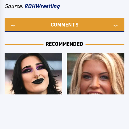
Source:
ROHWrestling
COMMENTS
RECOMMENDED
Wrestlers Who Look
Few Fans Realize This
Totally Different Once
WWE Star Tragically