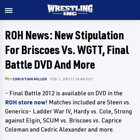
ROH News: New Stipulation
For Briscoes Vs. WGTT, Final
Battle DVD And More
BY
CHRISTIAN MILLER
FEB. 1, 2013 11:55 AM EST
- Final Battle 2012 is available on DVD in the
ROH store now
! Matches included are Steen vs.
Generico- Ladder War IV, Hardy vs. Cole, Strong
against Elgin, SCUM vs. Briscoes vs. Caprice
Coleman and Cedric Alexander and more.