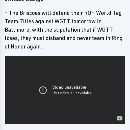
- The Briscoes will defend their ROH World Tag
Team Titles against WGTT tomorrow in
Baltimore, with the stipulation that if WGTT
loses, they must disband and never team in Ring
of Honor again.