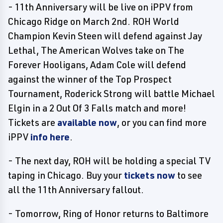
- 11th Anniversary will be live on iPPV from
Chicago Ridge on March 2nd. ROH World
Champion Kevin Steen will defend against Jay
Lethal, The American Wolves take on The
Forever Hooligans, Adam Cole will defend
against the winner of the Top Prospect
Tournament, Roderick Strong will battle Michael
Elgin in a 2 Out Of 3 Falls match and more!
Tickets are
available now
, or you can find more
iPPV
info here
.
- The next day, ROH will be holding a special TV
taping in Chicago. Buy your
tickets now
to see
all the 11th Anniversary fallout.
- Tomorrow, Ring of Honor returns to Baltimore