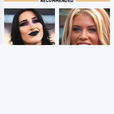
RECOMMENDED
Wrestlers Who Look
Few Fans Realize This
Totally Different Once
WWE Star Tragically
The Makeup Comes Off
Died Recently