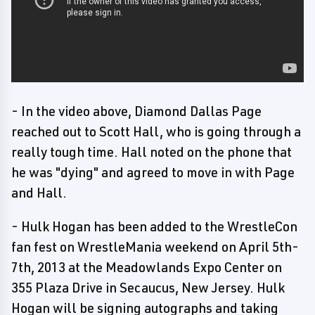
- In the video above, Diamond Dallas Page
reached out to Scott Hall, who is going through a
really tough time. Hall noted on the phone that
he was "dying" and agreed to move in with Page
and Hall.
- Hulk Hogan has been added to the WrestleCon
fan fest on WrestleMania weekend on April 5th-
7th, 2013 at the Meadowlands Expo Center on
355 Plaza Drive in Secaucus, New Jersey. Hulk
Hogan will be signing autographs and taking