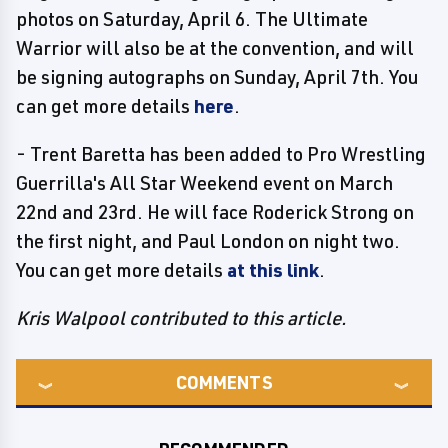
photos on Saturday, April 6. The Ultimate
Warrior will also be at the convention, and will
be signing autographs on Sunday, April 7th. You
can get more details
here
.
- Trent Baretta has been added to Pro Wrestling
Guerrilla's All Star Weekend event on March
22nd and 23rd. He will face Roderick Strong on
the first night, and Paul London on night two.
You can get more details
at this link
.
Kris Walpool contributed to this article.
COMMENTS