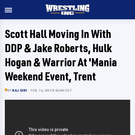
Scott Hall Moving In With
DDP & Jake Roberts, Hulk
Hogan & Warrior At 'Mania
Weekend Event, Trent
BY
RAJ GIRI
FEB. 14, 2013 8:43 AM EST