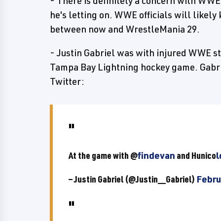
- There is definitely a concern with WWE
he's letting on. WWE officials will likel
between now and WrestleMania 29.
- Justin Gabriel was with injured WWE st
Tampa Bay Lightning hockey game. Gabri
Twitter:
At the game with @
findevan
and Hunico
l
— Justin Gabriel (@Justin__Gabriel)
Febru