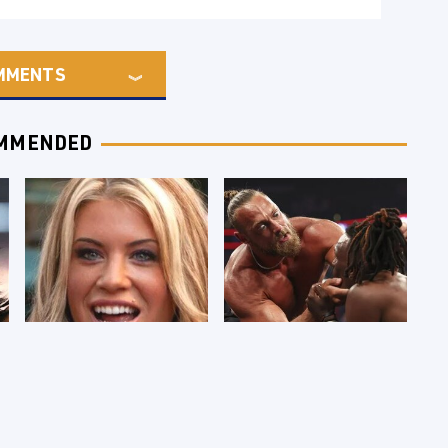
MMENTS
MMENDED
Few Fans Realize
WWE RAW 8/3/2026:
This WWE Star
Things We Hated &
Tragically Died
Things We Loved