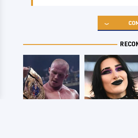
CO
RECO
AEW Dynamite
Wrestlers Who
Grand Slam Mexico
Look Totally
Results 8/5 - What
Different Once The