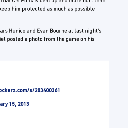
 that CM Punk is beat up and more hurt than
y keep him protected as much as possible
ars Hunico and Evan Bourne at last night's
el posted a photo from the game on his
ockerz.com/s/283400361
ary 15, 2013