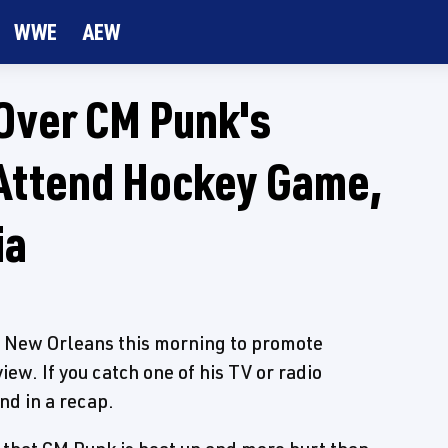
WWE
AEW
Over CM Punk's
Attend Hockey Game,
ia
n New Orleans this morning to promote
w. If you catch one of his TV or radio
nd in a recap.