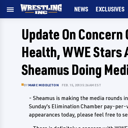
NEWS
EXCLUSIVES
Update On Concern 
Health, WWE Stars 
Sheamus Doing Med
BY
MARC MIDDLETON
FEB. 15, 2013 5:26 AM EST
- Sheamus is making the media rounds i
Sunday's Elimination Chamber pay-per-vie
appearances today, please feel free to se