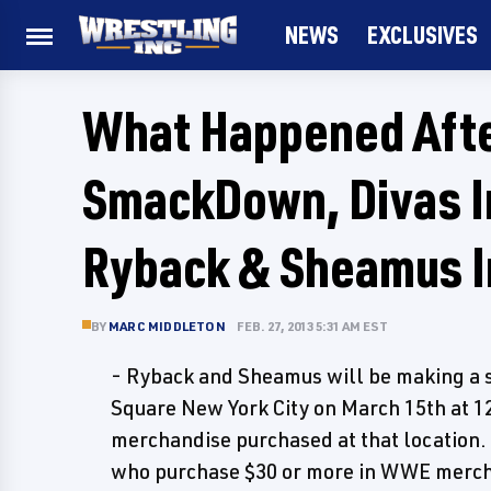
NEWS
EXCLUSIVES
What Happened Afte
SmackDown, Divas I
Ryback & Sheamus I
BY
MARC MIDDLETON
FEB. 27, 2013 5:31 AM EST
- Ryback and Sheamus will be making a s
Square New York City on March 15th at 
merchandise purchased at that location. T
who purchase $30 or more in WWE merchan