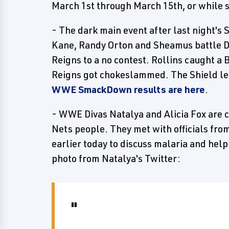
March 1st through March 15th, or while s
- The dark main event after last night'
Kane, Randy Orton and Sheamus battle 
Reigns to a no contest. Rollins caught 
Reigns got chokeslammed. The Shield lef
WWE SmackDown results are here
.
- WWE Divas Natalya and Alicia Fox are 
Nets people. They met with officials fr
earlier today to discuss malaria and help
photo from Natalya's Twitter: