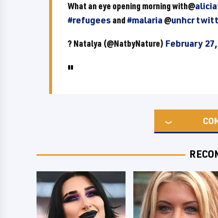
What an eye opening morning with@
alici
#refugees
and
#malaria
@
unhcr
twit
? Natalya (@NatbyNature)
February 27,
CO
RECO