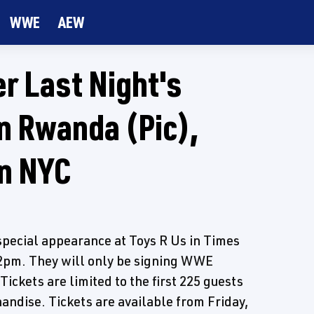
WWE
AEW
r Last Night's
n Rwanda (Pic),
n NYC
pecial appearance at Toys R Us in Times
12pm. They will only be signing WWE
ickets are limited to the first 225 guests
dise. Tickets are available from Friday,