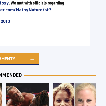
afoxy
. We met with officials regarding
ter.com/NatbyNature/st?
 2013
MMENTS
MMENDED