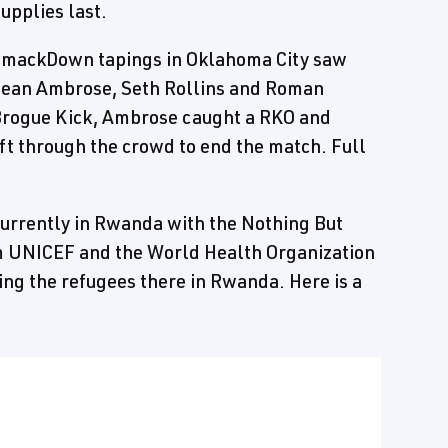
upplies last.
s SmackDown tapings in Oklahoma City saw
Dean Ambrose, Seth Rollins and Roman
a Brogue Kick, Ambrose caught a RKO and
t through the crowd to end the match. Full
currently in Rwanda with the Nothing But
om UNICEF and the World Health Organization
ing the refugees there in Rwanda. Here is a