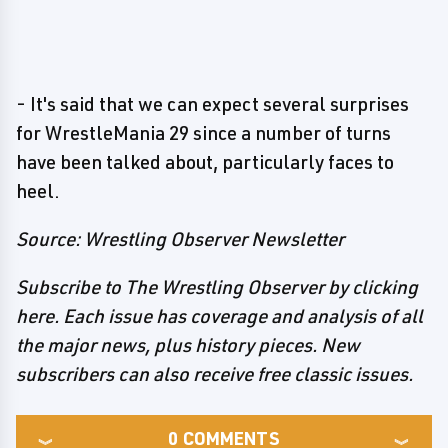
- It's said that we can expect several surprises
for WrestleMania 29 since a number of turns
have been talked about, particularly faces to
heel.
Source: Wrestling Observer Newsletter
Subscribe to The Wrestling Observer by clicking
here. Each issue has coverage and analysis of all
the major news, plus history pieces. New
subscribers can also receive free classic issues.
0
COMMENTS