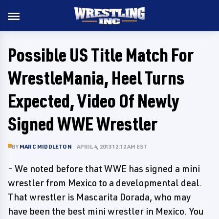
Possible US Title Match For
WrestleMania, Heel Turns
Expected, Video Of Newly
Signed WWE Wrestler
BY
MARC MIDDLETON
APRIL 4, 2013 12:12 AM EST
- We noted before that WWE has signed a mini
wrestler from Mexico to a developmental deal.
That wrestler is Mascarita Dorada, who may
have been the best mini wrestler in Mexico. You