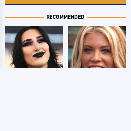
RECOMMENDED
Wrestlers Who Look
Few Fans Realize This
Totally Different Once
WWE Star Tragically
The Makeup Comes Off
Died Recently