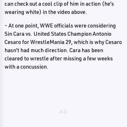
can check out a cool clip of him in action (he's
wearing white) in the video above.
- At one point, WWE officials were considering
Sin Cara vs. United States Champion Antonio
Cesaro for WrestleMania 29, which is why Cesaro
hasn't had much direction. Cara has been
cleared to wrestle after missing a few weeks
with a concussion.