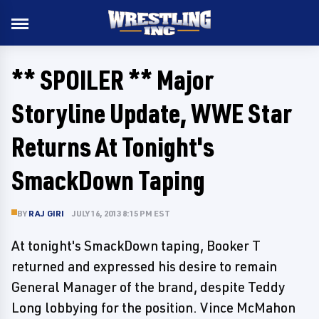
** SPOILER ** Major
Storyline Update, WWE Star
Returns At Tonight's
SmackDown Taping
BY
RAJ GIRI
JULY 16, 2013 8:15 PM EST
At tonight's SmackDown taping, Booker T
returned and expressed his desire to remain
General Manager of the brand, despite Teddy
Long lobbying for the position. Vince McMahon