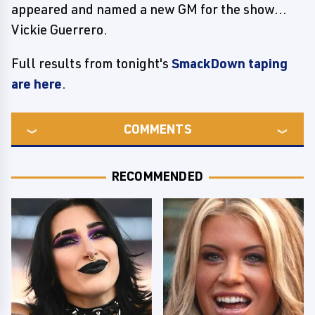
appeared and named a new GM for the show...
Vickie Guerrero.
Full results from tonight's
SmackDown taping
are here
.
COMMENTS
RECOMMENDED