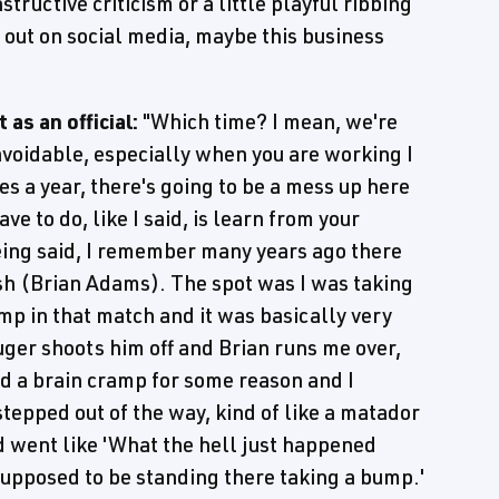
nstructive criticism or a little playful ribbing
h out on social media, maybe this business
as an official:
"Which time? I mean, we're
avoidable, especially when you are working I
 a year, there's going to be a mess up here
ve to do, like I said, is learn from your
eing said, I remember many years ago there
h (Brian Adams). The spot was I was taking
mp in that match and it was basically very
uger shoots him off and Brian runs me over,
had a brain cramp for some reason and I
stepped out of the way, kind of like a matador
 went like 'What the hell just happened
 supposed to be standing there taking a bump.'