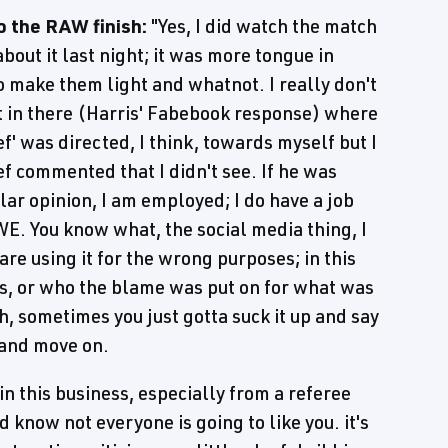
o the RAW finish:
"Yes, I did watch the match
out it last night; it was more tongue in
o make them light and whatnot. I really don't
t in there (Harris' Fabebook response) where
f' was directed, I think, towards myself but I
f commented that I didn't see. If he was
lar opinion, I am employed; I do have a job
WWE. You know what, the social media thing, I
are using it for the wrong purposes; in this
was, or who the blame was put on for what was
h, sometimes you just gotta suck it up and say
n and move on.
in this business, especially from a referee
d know not everyone is going to like you. it's