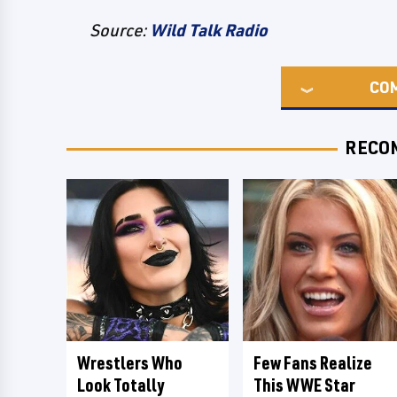
Source:
Wild Talk Radio
CO
RECO
Wrestlers Who
Few Fans Realize
Look Totally
This WWE Star