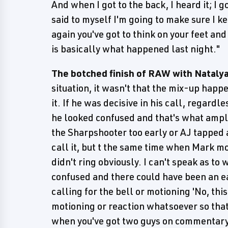
And when I got to the back, I heard it; I 
said to myself I'm going to make sure I 
again you've got to think on your feet and
is basically what happened last night."
The botched finish of RAW with Natalya
situation, it wasn't that the mix-up happ
it. If he was decisive in his call, regardl
he looked confused and that's what amplif
the Sharpshooter too early or AJ tapped a
call it, but t the same time when Mark mo
didn't ring obviously. I can't speak as to
confused and there could have been an ea
calling for the bell or motioning 'No, thi
motioning or reaction whatsoever so that 
when you've got two guys on commentary 