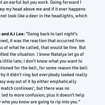
got an earful but you work. Going forward I
keep my head above me and if it ever happens
 not look like a deer in the headlights, which
 and AJ Lee:
"Going back to last night's
ened, it was the reaction that occurred from
ess of what he called, that would be fine. But
ied the situation. I know Natalya let go of
 little late; I don't know what you want to
tioned for the bell, for some reason the bell
 why it didn't ring but everybody looked really
sy way out of it by either emphatically
s match continues', but there was no
led to more confusion; plus it doesn't help
who you know are going to rip into you."