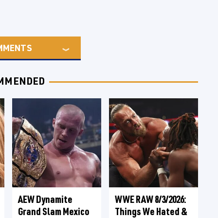
MMENTS
MMENDED
AEW Dynamite
WWE RAW 8/3/2026:
Grand Slam Mexico
Things We Hated &