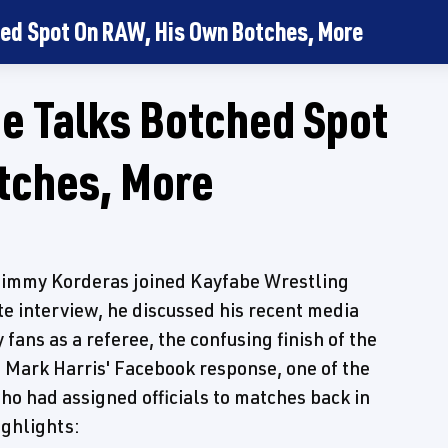
ed Spot On RAW, His Own Botches, More
 Talks Botched Spot
tches, More
immy Korderas joined Kayfabe Wrestling
te interview, he discussed his recent media
fans as a referee, the confusing finish of the
Mark Harris' Facebook response, one of the
ho had assigned officials to matches back in
ghlights: