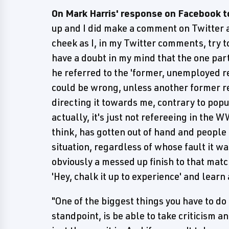
On Mark Harris' response on Facebook t
up and I did make a comment on Twitter ab
cheek as I, in my Twitter comments, try t
have a doubt in my mind that the one par
he referred to the 'former, unemployed re
could be wrong, unless another former re
directing it towards me, contrary to popu
actually, it's just not refereeing in the 
think, has gotten out of hand and people 
situation, regardless of whose fault it 
obviously a messed up finish to that matc
'Hey, chalk it up to experience' and lear
"One of the biggest things you have to do 
standpoint, is be able to take criticism an