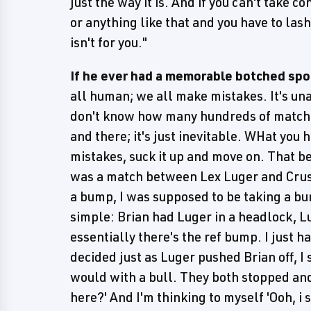
just the way it is. And if you can't take co
or anything like that and you have to las
isn't for you."
If he ever had a memorable botched spot 
all human; we all make mistakes. It's un
don't know how many hundreds of matches
and there; it's just inevitable. WHat you ha
mistakes, suck it up and move on. That b
was a match between Lex Luger and Crus
a bump, I was supposed to be taking a bu
simple: Brian had Luger in a headlock, L
essentially there's the ref bump. I just 
decided just as Luger pushed Brian off, I 
would with a bull. They both stopped and
here?' And I'm thinking to myself 'Ooh, i