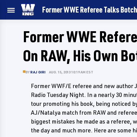
Former WWE Referee Talks Botch
Former WWE Referee
On RAW, His Own Bo
BY
RAJ GIRI
AUG. 15, 2013 10:19 AM EST
Former WWF/E referee and new author J
Radio Tuesday Night. In a nearly 30 minu
tour promoting his book, being noticed by 
AJ/Natalya match from RAW and referee 
biggest mistakes he made as a referee, w
the day and much more. Here are some hi