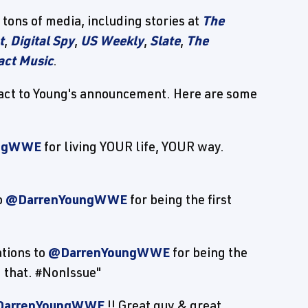
tons of media, including stories at
The
t
,
Digital Spy
,
US Weekly
,
Slate
,
The
act Music
.
 react to Young's announcement. Here are some
ungWWE
for living YOUR life, YOUR way.
o
@DarrenYoungWWE
for being the first
tions to
@DarrenYoungWWE
for being the
 that. #NonIssue"
arrenYoungWWE
!! Great guy & great