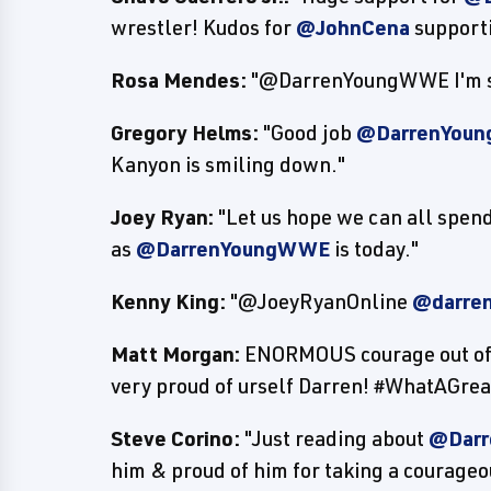
wrestler! Kudos for
@JohnCena
support
Rosa Mendes:
"@DarrenYoungWWE I'm so 
Gregory Helms:
"Good job
@DarrenYou
Kanyon is smiling down."
Joey Ryan:
"Let us hope we can all spend 
as
@DarrenYoungWWE
is today."
Kenny King:
"@JoeyRyanOnline
@darre
Matt Morgan:
ENORMOUS courage out o
very proud of urself Darren! #WhatAGr
Steve Corino:
"Just reading about
@Dar
him & proud of him for taking a courageo