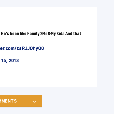
E
He's been like Family 2Me&My Kids And that
tter.com/zaRJJOhyO0
 15, 2013
MMENTS