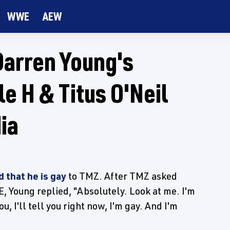
WWE
AEW
Darren Young's
e H & Titus O'Neil
ia
 that he is gay
to TMZ. After TMZ asked
, Young replied, "Absolutely. Look at me. I'm
 I'll tell you right now, I'm gay. And I'm