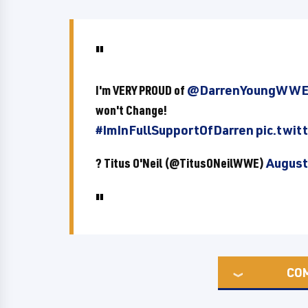
I'm VERY PROUD of
@DarrenYoungWW
won't Change!
#ImInFullSupportOfDarren
pic.twi
? Titus O'Neil (@TitusONeilWWE)
August
CO