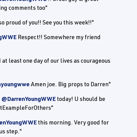
ing comments too"
proud of you!! See you this week!!"
ngWWE
Respect!! Somewhere my friend
at least one day of our lives as courageous
nyoungwwe
Amen joe. Big props to Darren"
f
@DarrenYoungWWE
today! U should be
eatExampleForOthers"
renYoungWWE
this morning. Very good for
us step."