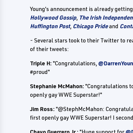
Young's announcement is already getting 
Hollywood Gossip
,
The Irish Independen
Huffington Post
,
Chicago Pride
and
Cont
- Several stars took to their Twitter to
of their tweets:
Triple H:
"Congratulations,
@DarrenYo
#proud"
Stephanie McMahon:
"Congratulations t
openly gay WWE Superstar!"
Jim Ross:
"@StephMcMahon: Congratula
first openly gay WWE Superstar! I second
Chavo Guerrero Jr.:
"Huge support for
@D