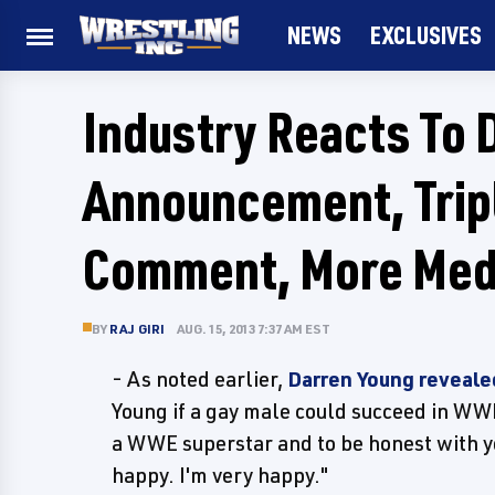
NEWS
EXCLUSIVES
Industry Reacts To 
Announcement, Tripl
Comment, More Med
BY
RAJ GIRI
AUG. 15, 2013 7:37 AM EST
- As noted earlier,
Darren Young revealed
Young if a gay male could succeed in WWE
a WWE superstar and to be honest with you,
happy. I'm very happy."