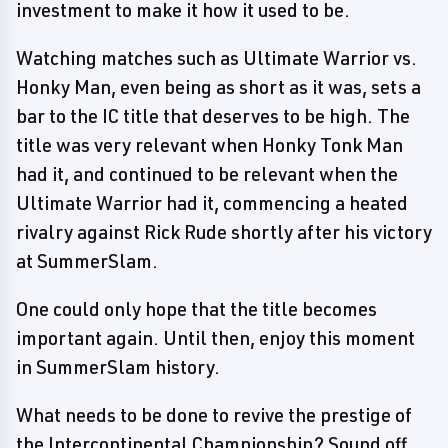
investment to make it how it used to be.
Watching matches such as Ultimate Warrior vs.
Honky Man, even being as short as it was, sets a
bar to the IC title that deserves to be high. The
title was very relevant when Honky Tonk Man
had it, and continued to be relevant when the
Ultimate Warrior had it, commencing a heated
rivalry against Rick Rude shortly after his victory
at SummerSlam.
One could only hope that the title becomes
important again. Until then, enjoy this moment
in SummerSlam history.
What needs to be done to revive the prestige of
the Intercontinental Championship? Sound off