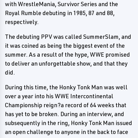
with WrestleMania, Survivor Series and the
Royal Rumble debuting in 1985, 87 and 88,
respectively.
The debuting PPV was called SummerSlam, and
it was coined as being the biggest event of the
summer. As a result of the hype, WWE promised
to deliver an unforgettable show, and that they
did.
During this time, the Honky Tonk Man was well
over a year into his WWE Intercontinental
Championship reign?a record of 64 weeks that
has yet to be broken. During an interview, and
subsequently in the ring, Honky Tonk Man issued
an open challenge to anyone in the back to face