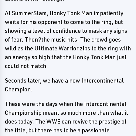
At SummerSlam, Honky Tonk Man impatiently
waits for his opponent to come to the ring, but
showing a level of confidence to mask any signs
of fear. Then?the music hits. The crowd goes
wild as the Ultimate Warrior zips to the ring with
an energy so high that the Honky Tonk Man just
could not match.
Seconds later, we have a new Intercontinental
Champion.
These were the days when the Intercontinental
Championship meant so much more than what it
does today. The WWE can revive the prestige of
the title, but there has to be a passionate