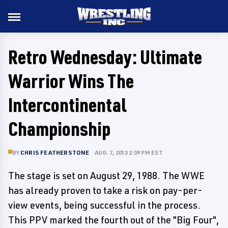
Retro Wednesday: Ultimate
Warrior Wins The
Intercontinental
Championship
BY
CHRIS FEATHERSTONE
AUG. 7, 2013 2:09 PM EST
The stage is set on August 29, 1988. The WWE
has already proven to take a risk on pay-per-
view events, being successful in the process.
This PPV marked the fourth out of the "Big Four",