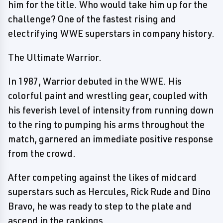
him for the title. Who would take him up for the
challenge? One of the fastest rising and
electrifying WWE superstars in company history.
The Ultimate Warrior.
In 1987, Warrior debuted in the WWE. His
colorful paint and wrestling gear, coupled with
his feverish level of intensity from running down
to the ring to pumping his arms throughout the
match, garnered an immediate positive response
from the crowd.
After competing against the likes of midcard
superstars such as Hercules, Rick Rude and Dino
Bravo, he was ready to step to the plate and
ascend in the rankings.