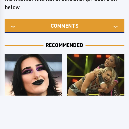
below.
COMMENTS
RECOMMENDED
Wrestlers Who Look
TNA Thursday Night
Totally Different Once
Impact 8/6: Results