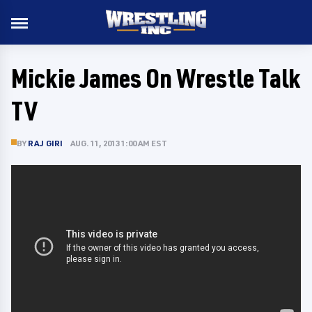
Mickie James On Wrestle Talk
TV
BY
RAJ GIRI
AUG. 11, 2013 1:00 AM EST