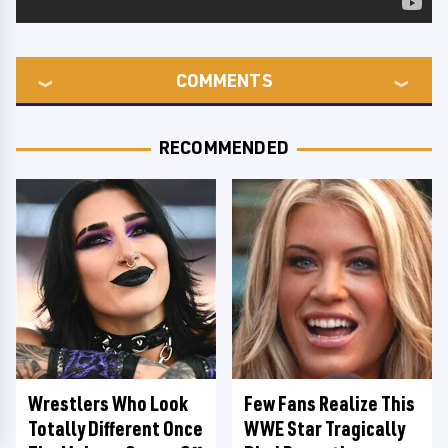
COMMENTS
RECOMMENDED
Wrestlers Who Look
Few Fans Realize This
Totally Different Once
WWE Star Tragically