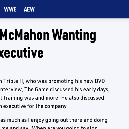
WWE
AEW
ce McMahon Wanting
xecutive
h Triple H, who was promoting his new DVD
 interview, The Game discussed his early days,
lt training was and more. He also discussed
executive for the company.
 as much as I enjoy going out there and doing
th me and say, 'When are you going to stop