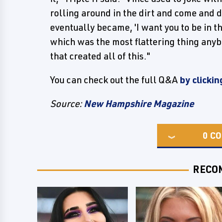
rolling around in the dirt and come and d
eventually became, 'I want you to be in th
which was the most flattering thing any
that created all of this."
You can check out the full Q&A
by clickin
Source:
New Hampshire Magazine
0
CO
RECO