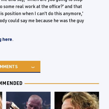
o some real work at the office?' and that
is position when I can't do this anymore,'
body could say me because he was the guy
g here
.
MMENTS
MMENDED