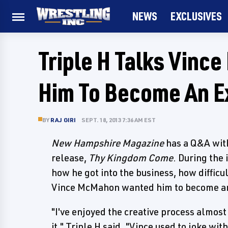
NEWS
EXCLUSIVES
Triple H Talks Vin
Him To Become An E
BY
RAJ GIRI
SEPT. 18, 2013 7:36 AM EST
New Hampshire Magazine
has a Q&A wit
release,
Thy Kingdom Come
. During the
how he got into the business, how difficu
Vince McMahon wanted him to become an 
"I've enjoyed the creative process almost
it," Triple H said. "Vince used to joke wi