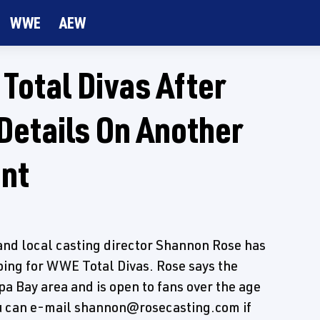
WWE
AEW
Total Divas After
Details On Another
ent
nd local casting director Shannon Rose has
ping for WWE Total Divas. Rose says the
pa Bay area and is open to fans over the age
 You can e-mail shannon@rosecasting.com if