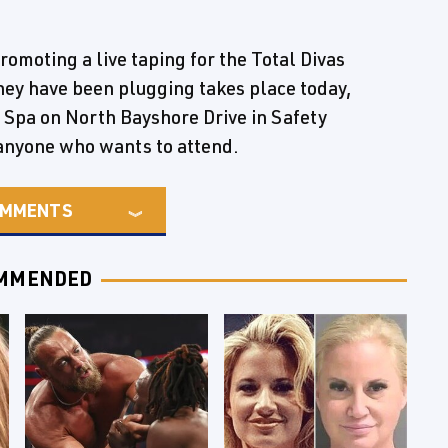
omoting a live taping for the Total Divas
hey have been plugging takes place today,
 Spa on North Bayshore Drive in Safety
o anyone who wants to attend.
MMENTS
MMENDED