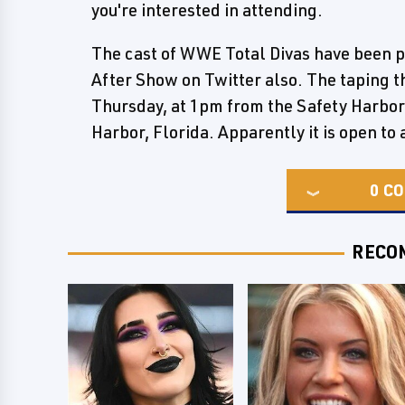
you're interested in attending.
The cast of WWE Total Divas have been pr
After Show on Twitter also. The taping t
Thursday, at 1pm from the Safety Harbor
Harbor, Florida. Apparently it is open t
0
CO
RECO