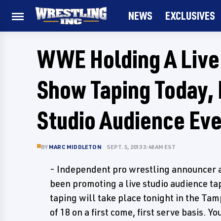
NEWS
EXCLUSIVES
WWE Holding A Live 
Show Taping Today, 
Studio Audience Ev
BY
MARC MIDDLETON
SEPT. 5, 2013 3:48 AM EST
- Independent pro wrestling announcer a
been promoting a live studio audience ta
taping will take place tonight in the Tam
of 18 on a first come, first serve basis.