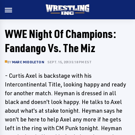
WWE Night Of Champions:
Fandango Vs. The Miz
BY
MARC MIDDLETON
SEPT. 15, 2013 5:18 PM EST
- Curtis Axel is backstage with his
Intercontinental Title, looking happy and ready
for another match. Heyman is dressed in all
black and doesn't look happy. He talks to Axel
about what's at stake tonight. Heyman says he
won't be here to help Axel any more if he gets
left in the ring with CM Punk tonight. Heyman