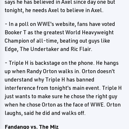
says he has believed in Axel since day one but
tonight, he needs Axel to believe in Axel.
- In a poll on WWE's website, fans have voted
Booker T as the greatest World Heavyweight
Champion of all-time, beating out guys like
Edge, The Undertaker and Ric Flair.
- Triple H is backstage on the phone. He hangs
up when Randy Orton walks in. Orton doesn't
understand why Triple H has banned
interference from tonight's main event. Triple H
just wants to make sure he chose the right guy
when he chose Orton as the face of WWE. Orton
laughs, said he did and walks off.
Fandango vs. The Miz