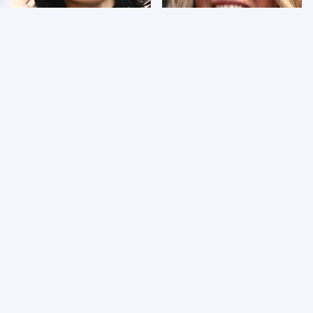
Wrestlers Who Look
Few Fans Realize This
Totally Different Once
WWE Star Tragically
The Makeup Comes Off
Died Recently
WWE RAW 8/3/2026:
Celebrities Who Are
Things We Hated &
Behind Bars Today
Things We Loved