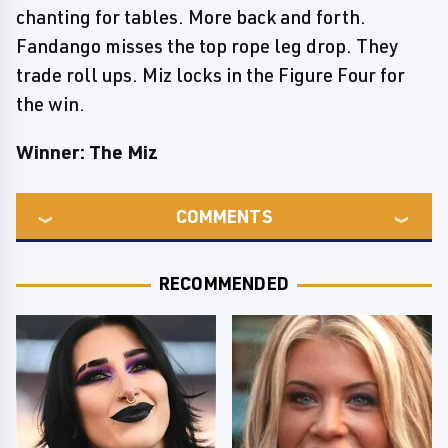
chanting for tables. More back and forth.
Fandango misses the top rope leg drop. They
trade roll ups. Miz locks in the Figure Four for
the win.
Winner: The Miz
COMMENTS
RECOMMENDED