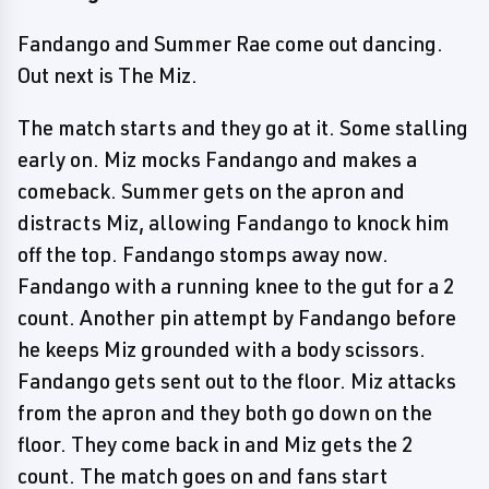
Fandango and Summer Rae come out dancing.
Out next is The Miz.
The match starts and they go at it. Some stalling
early on. Miz mocks Fandango and makes a
comeback. Summer gets on the apron and
distracts Miz, allowing Fandango to knock him
off the top. Fandango stomps away now.
Fandango with a running knee to the gut for a 2
count. Another pin attempt by Fandango before
he keeps Miz grounded with a body scissors.
Fandango gets sent out to the floor. Miz attacks
from the apron and they both go down on the
floor. They come back in and Miz gets the 2
count. The match goes on and fans start