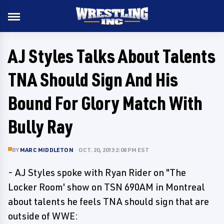
AJ Styles Talks About Talents
TNA Should Sign And His
Bound For Glory Match With
Bully Ray
BY
MARC MIDDLETON
OCT. 20, 2013 2:08 PM EST
- AJ Styles spoke with Ryan Rider on "The
Locker Room' show on TSN 690AM in Montreal
about talents he feels TNA should sign that are
outside of WWE: