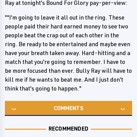
Ray at tonight's Bound For Glory pay-per-view:
""I'm going to leave it all out in the ring. These
people paid their hard earned money to see two
people beat the crap out of each other in the
ring. Be ready to be entertained and maybe even
have your breath taken away. Hard-hitting and a
match that you're going to remember. I have to
be more focused than ever. Bully Ray will have to
kill me if he wants to beat me. And I just don't
think that's going to happen."
COMMENTS
RECOMMENDED