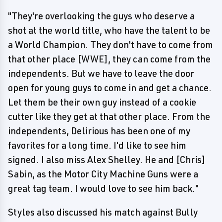
"They're overlooking the guys who deserve a
shot at the world title, who have the talent to be
a World Champion. They don't have to come from
that other place [WWE], they can come from the
independents. But we have to leave the door
open for young guys to come in and get a chance.
Let them be their own guy instead of a cookie
cutter like they get at that other place. From the
independents, Delirious has been one of my
favorites for a long time. I'd like to see him
signed. I also miss Alex Shelley. He and [Chris]
Sabin, as the Motor City Machine Guns were a
great tag team. I would love to see him back."
Styles also discussed his match against Bully