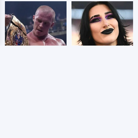
AEW Dynamite Grand
Wrestlers Who Look
Slam Mexico Results
Totally Different Once
8/5 - What You Missed
The Makeup Comes Off