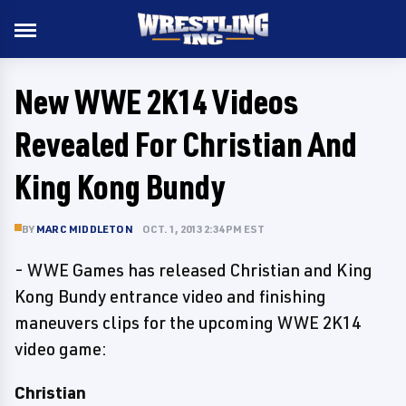
New WWE 2K14 Videos
Revealed For Christian And
King Kong Bundy
BY
MARC MIDDLETON
OCT. 1, 2013 2:34 PM EST
- WWE Games has released Christian and King
Kong Bundy entrance video and finishing
maneuvers clips for the upcoming WWE 2K14
video game:
Christian