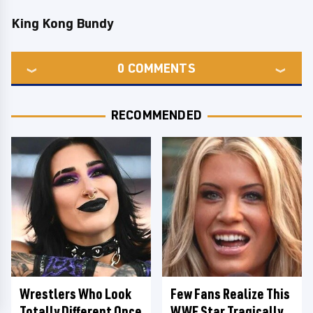
King Kong Bundy
0
COMMENTS
RECOMMENDED
Wrestlers Who Look
Few Fans Realize This
Totally Different Once
WWE Star Tragically