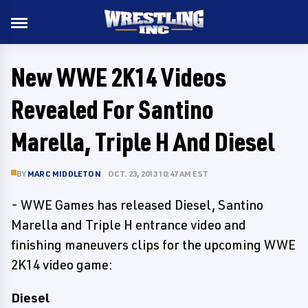
New WWE 2K14 Videos
Revealed For Santino
Marella, Triple H And Diesel
BY
MARC MIDDLETON
OCT. 23, 2013 10:47 AM EST
- WWE Games has released Diesel, Santino
Marella and Triple H entrance video and
finishing maneuvers clips for the upcoming WWE
2K14 video game:
Diesel