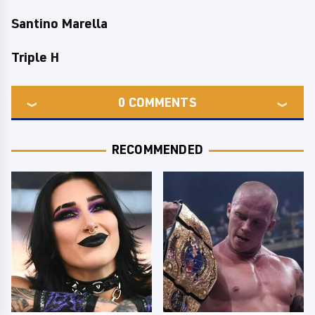
Santino Marella
Triple H
0
COMMENTS
RECOMMENDED