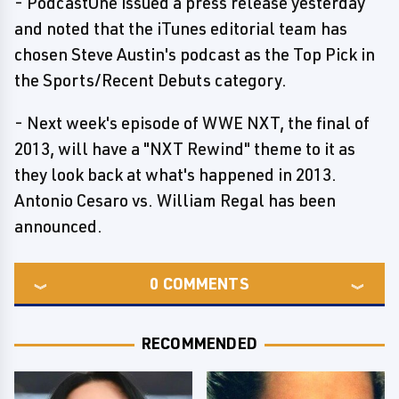
- PodcastOne issued a press release yesterday
and noted that the iTunes editorial team has
chosen Steve Austin's podcast as the Top Pick in
the Sports/Recent Debuts category.
- Next week's episode of WWE NXT, the final of
2013, will have a "NXT Rewind" theme to it as
they look back at what's happened in 2013.
Antonio Cesaro vs. William Regal has been
announced.
0
COMMENTS
RECOMMENDED