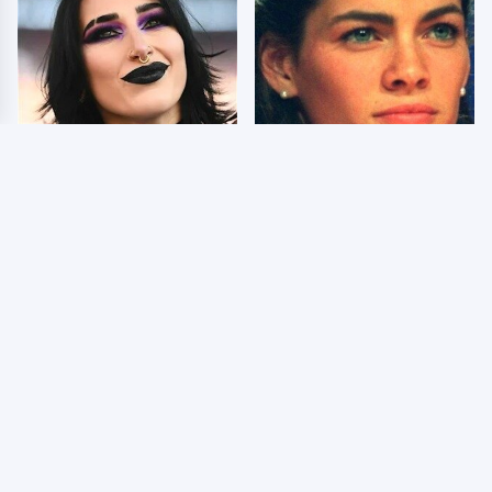
Wrestlers Who Look
The Dark Truth Behind
Totally Different Once
Nancy Kerrigan's
The Makeup Comes Off
Olympic Injury