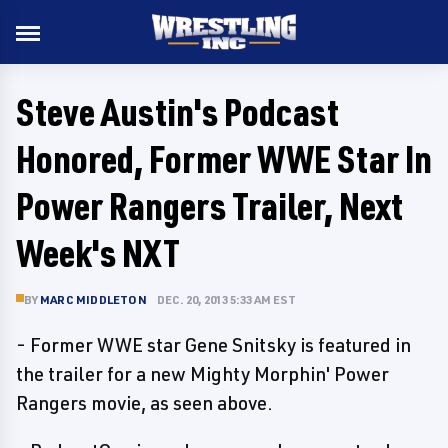
Steve Austin's Podcast
Honored, Former WWE Star In
Power Rangers Trailer, Next
Week's NXT
BY
MARC MIDDLETON
DEC. 20, 2013 5:33 AM EST
- Former WWE star Gene Snitsky is featured in
the trailer for a new Mighty Morphin' Power
Rangers movie, as seen above.