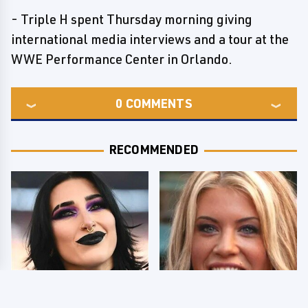
- Triple H spent Thursday morning giving
international media interviews and a tour at the
WWE Performance Center in Orlando.
0
COMMENTS
RECOMMENDED