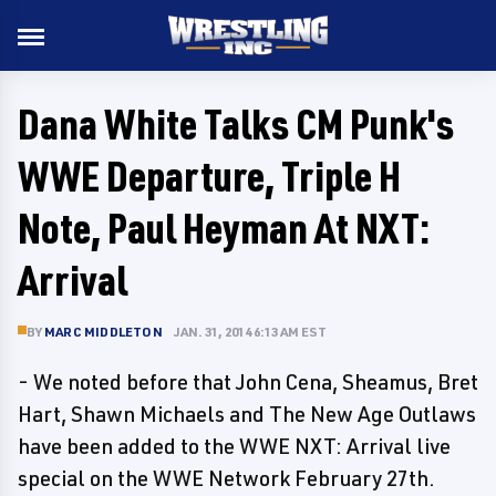
Dana White Talks CM Punk's
WWE Departure, Triple H
Note, Paul Heyman At NXT:
Arrival
BY
MARC MIDDLETON
JAN. 31, 2014 6:13 AM EST
- We noted before that John Cena, Sheamus, Bret
Hart, Shawn Michaels and The New Age Outlaws
have been added to the WWE NXT: Arrival live
special on the WWE Network February 27th.