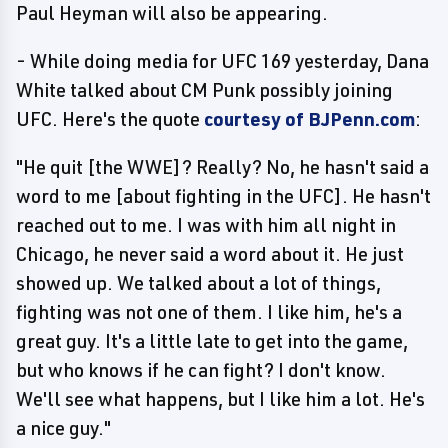
Paul Heyman will also be appearing.
- While doing media for UFC 169 yesterday, Dana
White talked about CM Punk possibly joining
UFC. Here's the quote
courtesy of BJPenn.com
:
"He quit [the WWE]? Really? No, he hasn't said a
word to me [about fighting in the UFC]. He hasn't
reached out to me. I was with him all night in
Chicago, he never said a word about it. He just
showed up. We talked about a lot of things,
fighting was not one of them. I like him, he's a
great guy. It's a little late to get into the game,
but who knows if he can fight? I don't know.
We'll see what happens, but I like him a lot. He's
a nice guy."