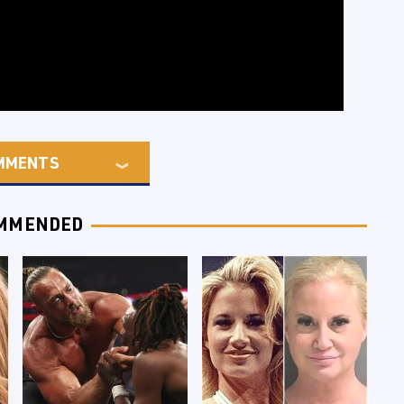
MMENTS
MMENDED