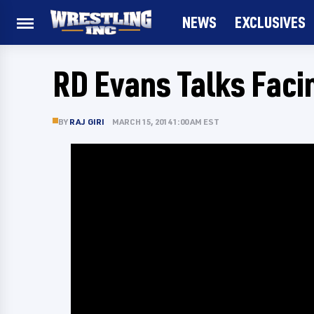
NEWS
EXCLUSIVES
RD Evans Talks Fac
BY
RAJ GIRI
MARCH 15, 2014 1:00 AM EST