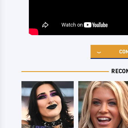
CO
RECO