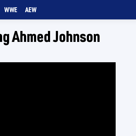
WWE
AEW
ing Ahmed Johnson