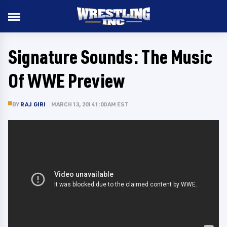
Signature Sounds: The Music
Of WWE Preview
BY
RAJ GIRI
MARCH 13, 2014 1:00 AM EST