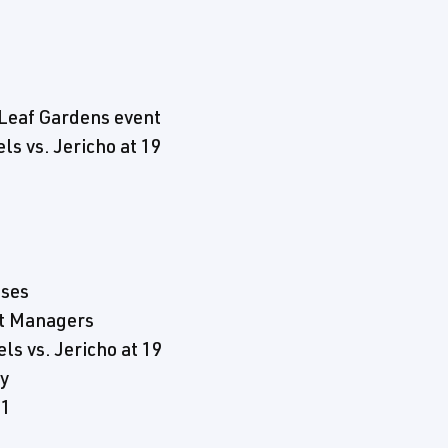
Leaf Gardens event
s vs. Jericho at 19
sses
t Managers
s vs. Jericho at 19
y
 1