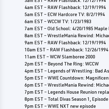
3am EST – RAW Flashback: 12/12/1994
4am EST – RAW Flashback: 12/19/1994
5am EST – ECW Hardcore TV: 8/2/1994
6am EST – WCCW TV: 1/23/1983
7am EST – Old School: 4/20/1985 Maple 
8am EST – WrestleMania Rewind: Michael
9am EST – RAW Flashback: 12/19/1994
10am EST – RAW Flashback: 12/26/1994
11am EST – WCW Slamboree 2000
2pm EST – Beyond The Ring: WCCW
4pm EST – Legends of Wrestling: Bad A
5pm EST – WWE Countdown: Magnificen
6pm EST – WrestleMania Rewind: Michael
7pm EST – Legends House Reunion repla
8pm EST – Total Divas Season 1, Episode
9pm EST – WWE NXT new episode