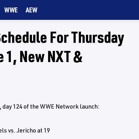
WWE
AEW
chedule For Thursday
de 1, New NXT &
ay, day 124 of the WWE Network launch:
s vs. Jericho at 19