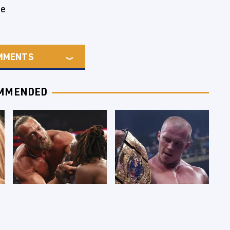
de
MMENTS
MMENDED
WWE RAW 8/3/2026:
AEW Dynamite
Things We Hated &
Grand Slam Mexico