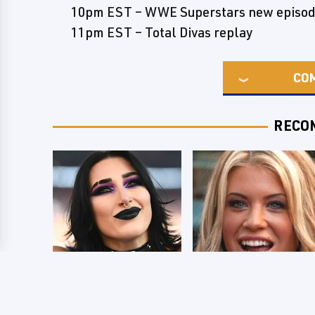
10pm EST – WWE Superstars new episo
11pm EST – Total Divas replay
CO
RECO
Wrestlers Who
Few Fans Realize
Look Totally
This WWE Star