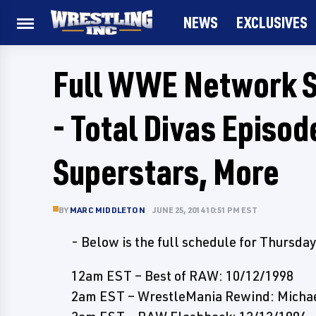
NEWS
EXCLUSIVES
Full WWE Network S
- Total Divas Episo
Superstars, More
BY
MARC MIDDLETON
JUNE 25, 2014 10:51 PM EST
- Below is the full schedule for Thursd
12am EST – Best of RAW: 10/12/1998
2am EST – WrestleMania Rewind: Michael