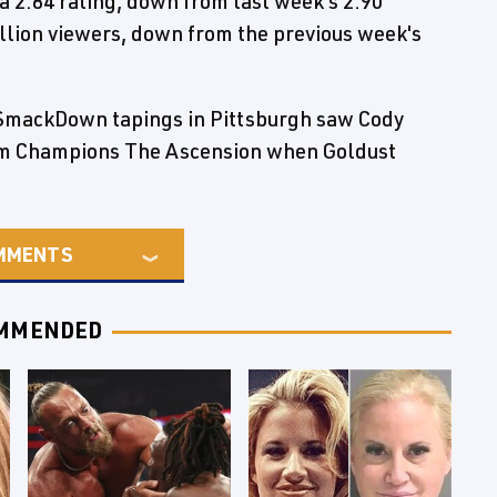
2.84 rating, down from last week's 2.90
llion viewers, down from the previous week's
SmackDown tapings in Pittsburgh saw Cody
am Champions The Ascension when Goldust
MMENTS
MMENDED