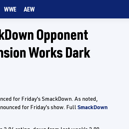
WWE
AEW
kDown Opponent
nsion Works Dark
nced for Friday's SmackDown. As noted,
nounced for Friday's show. Full
SmackDown