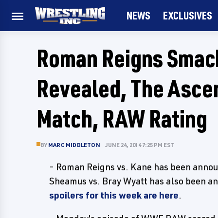
NEWS
EXCLUSIVES
Roman Reigns Smac
Revealed, The Asce
Match, RAW Rating
BY
MARC MIDDLETON
JUNE 24, 2014 7:25 PM EST
- Roman Reigns vs. Kane has been annou
Sheamus vs. Bray Wyatt has also been an
spoilers for this week are here
.