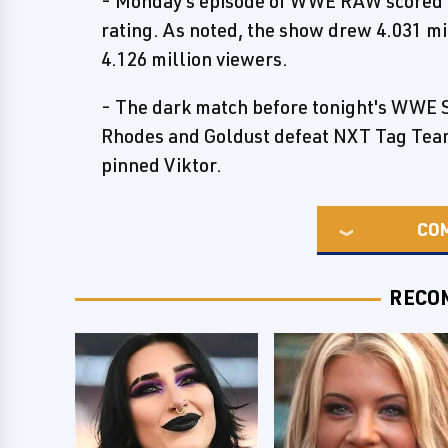
- Monday's episode of WWE RAW scored a 
rating. As noted, the show drew 4.031 mi
4.126 million viewers.
- The dark match before tonight's WWE 
Rhodes and Goldust defeat NXT Tag Te
pinned Viktor.
CO
RECO