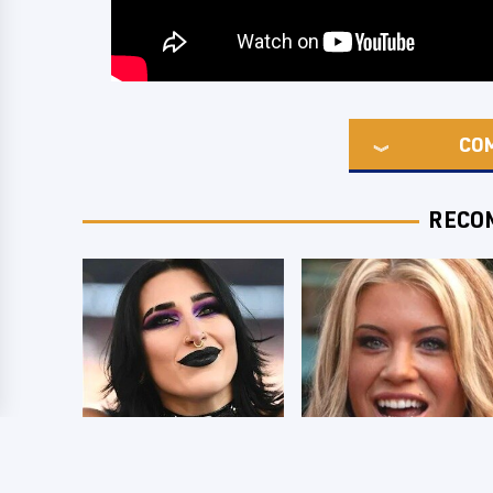
CO
RECO
Wrestlers Who
Few Fans Realize