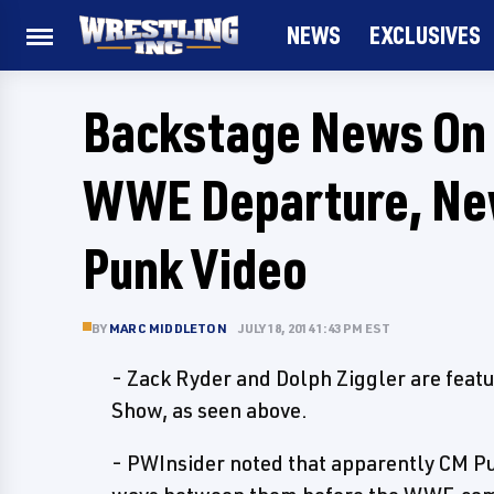
NEWS
EXCLUSIVES
Backstage News On C
WWE Departure, New
Punk Video
BY
MARC MIDDLETON
JULY 18, 2014 1:43 PM EST
- Zack Ryder and Dolph Ziggler are featu
Show, as seen above.
- PWInsider noted that apparently CM P