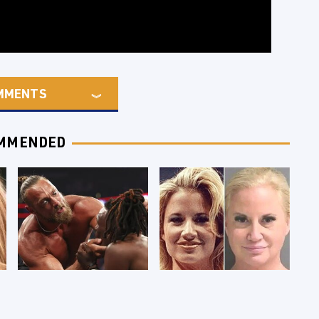
MMENTS
MMENDED
WWE RAW 8/3/2026:
Celebrities Who Are