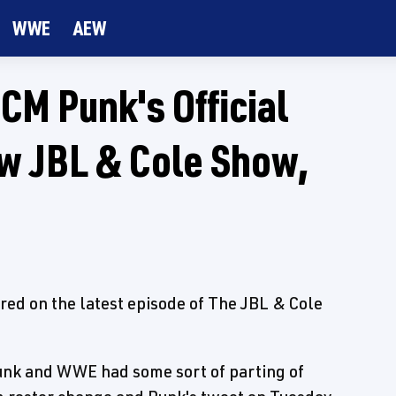
WWE
AEW
M Punk's Official
 JBL & Cole Show,
red on the latest episode of The JBL & Cole
unk and WWE had some sort of parting of