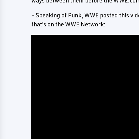
ways between them before the WWE.com 
- Speaking of Punk, WWE posted this vid
that's on the WWE Network: