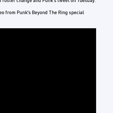
roster change and Punk's tweet on Tuesday.
eo from Punk's Beyond The Ring special