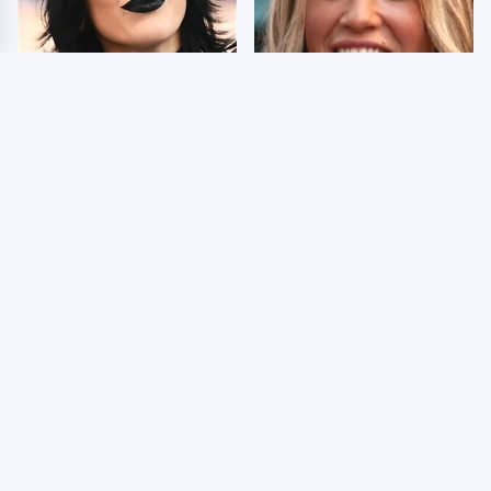
Wrestlers Who Look
Few Fans Realize This
Totally Different Once
WWE Star Tragically
The Makeup Comes Off
Died Recently
WWE RAW 8/3/2026:
Celebrities Who Are