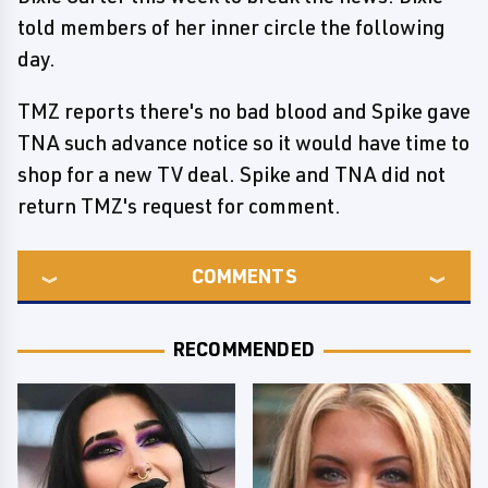
told members of her inner circle the following
day.
TMZ reports there's no bad blood and Spike gave
TNA such advance notice so it would have time to
shop for a new TV deal. Spike and TNA did not
return TMZ's request for comment.
COMMENTS
RECOMMENDED