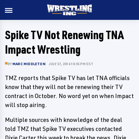
Spike TV Not Renewing TNA
Impact Wrestling
BY
MARC MIDDLETON
JULY 27, 2014 10:35 PM EST
TMZ reports that Spike TV has let TNA officials
know that they will not be renewing their TV
contract in October. No word yet on when Impact
will stop airing.
Multiple sources with knowledge of the deal
told TMZ that Spike TV executives contacted
Dixie Carter this week to break the news. Dixie