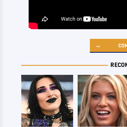
CO
RECO