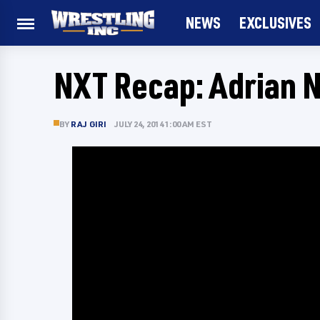
NEWS
EXCLUSIVES
NXT Recap: Adrian N
BY
RAJ GIRI
JULY 24, 2014 1:00 AM EST