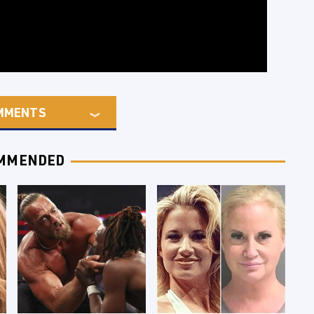
MMENTS
MMENDED