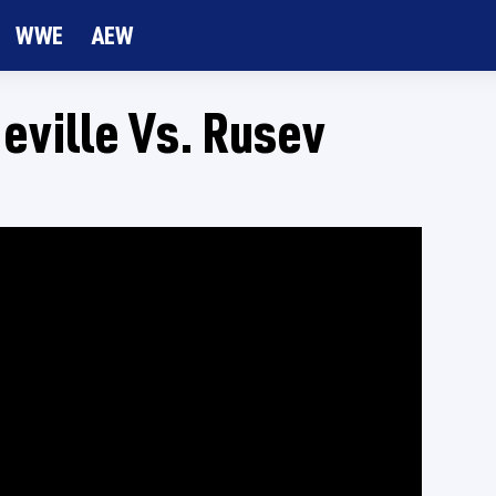
WWE
AEW
eville Vs. Rusev