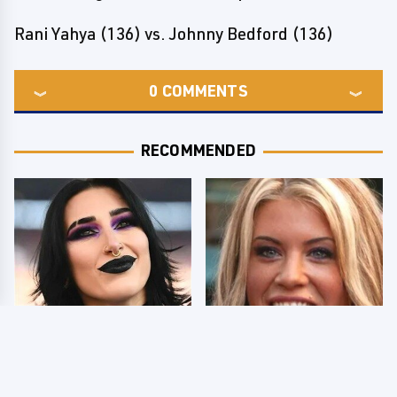
Rani Yahya (136) vs. Johnny Bedford (136)
0
COMMENTS
RECOMMENDED
Wrestlers Who Look
Few Fans Realize This