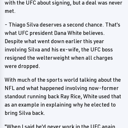
with the UFC about signing, but a deal was never
met.
- Thiago Silva deserves a second chance. That's
what UFC president Dana White believes.
Despite what went down earlier this year
involving Silva and his ex-wife, the UFC boss
resigned the welterweight when all charges
were dropped.
With much of the sports world talking about the
NFL and what happened involving now-former
standout running back Ray Rice, White used that
as an example in explaining why he elected to
bring Silva back.
"When I said he'd never work in the UFC again,