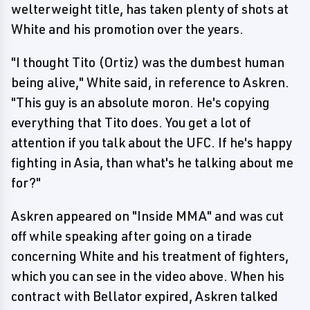
welterweight title, has taken plenty of shots at
White and his promotion over the years.
"I thought Tito (Ortiz) was the dumbest human
being alive," White said, in reference to Askren.
"This guy is an absolute moron. He's copying
everything that Tito does. You get a lot of
attention if you talk about the UFC. If he's happy
fighting in Asia, than what's he talking about me
for?"
Askren appeared on "Inside MMA" and was cut
off while speaking after going on a tirade
concerning White and his treatment of fighters,
which you can see in the video above. When his
contract with Bellator expired, Askren talked