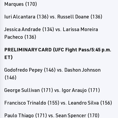
Marques (170)
Iuri Alcantara (136) vs. Russell Doane (136)
Jessica Andrade (134) vs. Larissa Moreira
Pacheco (136)
PRELIMINARY CARD (UFC Fight Pass/5:45 p.m.
ET)
Godofredo Pepey (146) vs. Dashon Johnson
(146)
George Sullivan (171) vs. Igor Araujo (171)
Francisco Trinaldo (155) vs. Leandro Silva (156)
Paulo Thiago (171) vs. Sean Spencer (170)