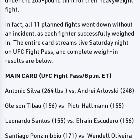
under the 265-pound limit for their heavyweight
fight.
In fact, all 11 planned fights went down without
an incident, as each fighter successfully weighed
in. The entire card streams live Saturday night
on UFC Fight Pass, and complete weigh-in
results are below:
MAIN CARD (UFC Fight Pass/8 p.m. ET)
Antonio Silva (264 lbs.) vs. Andrei Arlovski (248)
Gleison Tibau (156) vs. Piotr Hallmann (155)
Leonardo Santos (155) vs. Efrain Escudero (156)
Santiago Ponzinibbio (171) vs. Wendell Oliveira