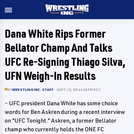
Dana White Rips Former
Bellator Champ And Talks
UFC Re-Signing Thiago Silva,
UFN Weigh-In Results
BY
WRESTLING INC. STAFF
SEPT. 12, 2014 2:53 PM EST
- UFC president Dana White has some choice
words for Ben Askren during a recent interview
on "UFC Tonight." Askren, a former Bellator
champ who currently holds the ONE FC