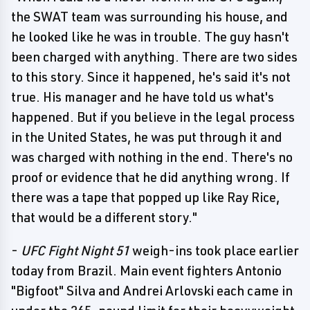
the SWAT team was surrounding his house, and
he looked like he was in trouble. The guy hasn't
been charged with anything. There are two sides
to this story. Since it happened, he's said it's not
true. His manager and he have told us what's
happened. But if you believe in the legal process
in the United States, he was put through it and
was charged with nothing in the end. There's no
proof or evidence that he did anything wrong. If
there was a tape that popped up like Ray Rice,
that would be a different story."
-
UFC Fight Night 51
weigh-ins took place earlier
today from Brazil. Main event fighters Antonio
"Bigfoot" Silva and Andrei Arlovski each came in