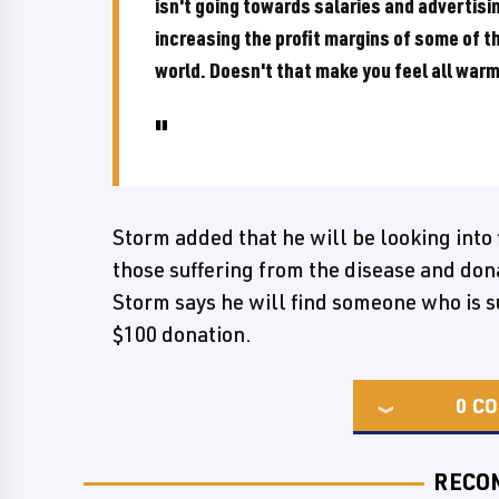
isn't going towards salaries and advertisin
increasing the profit margins of some of t
world. Doesn't that make you feel all warm
Storm added that he will be looking into 
those suffering from the disease and dona
Storm says he will find someone who is s
$100 donation.
0
CO
RECO