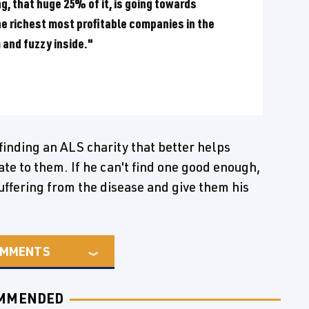
g, that huge 25% of it, is going towards
he richest most profitable companies in the
 and fuzzy inside."
finding an ALS charity that better helps
te to them. If he can't find one good enough,
uffering from the disease and give them his
MMENTS
MMENDED