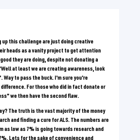
ng up this challenge are just doing creative
r heads as a vanity project to get attention
 good they are doing, despite not donating a
 "Well at least we are creating awareness, look
". Way to pass the buck. I'm sure you're
difference. For those who did in fact donate or
ness" we then have the second flaw.
ey? The truth is the vast majority of the money
arch and finding a cure for ALS. The numbers are
im as low as 7% is going towards research and
27%. Lets for the sake of convenience and