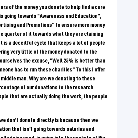
ers of the money you donate to help find a cure
it is going towards "Awareness and Education",
vertising and Promotions" to ensure more money
e quarter of it towards what they are claiming
It is a deceitful cycle that keeps a lot of people
ring very little of the money donated to the
 ourselves the excuse, "Well 25% is better than
omeone has to run these charities" To this I offer
e middle man. Why are we donating to these
ercentage of our donations to the research
ple that are actually doing the work, the people
n we don't donate directly is because then we
ation that isn't going towards salaries and
ally doing good, is going into the pockets of Big