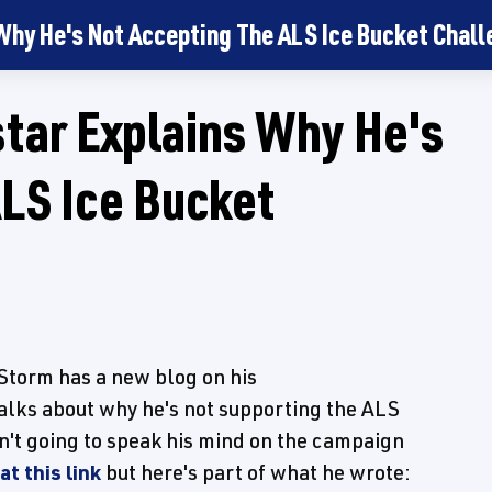
hy He's Not Accepting The ALS Ice Bucket Chall
ar Explains Why He's
LS Ice Bucket
orm has a new blog on his
alks about why he's not supporting the ALS
n't going to speak his mind on the campaign
at this link
but here's part of what he wrote: