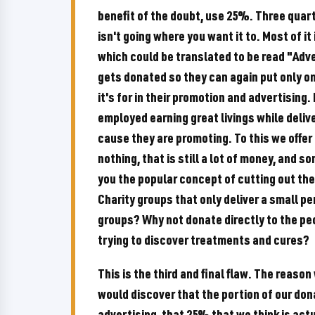
benefit of the doubt, use 25%. Three quart
isn't going where you want it to. Most of 
which could be translated to be read "Ad
gets donated so they can again put only on
it's for in their promotion and advertising. 
employed earning great livings while delive
cause they are promoting. To this we offer
nothing, that is still a lot of money, and s
you the popular concept of cutting out th
Charity groups that only deliver a small p
groups? Why not donate directly to the peo
trying to discover treatments and cures?
This is the third and final flaw. The reaso
would discover that the portion of our don
advertising, that 25% that we think is actu