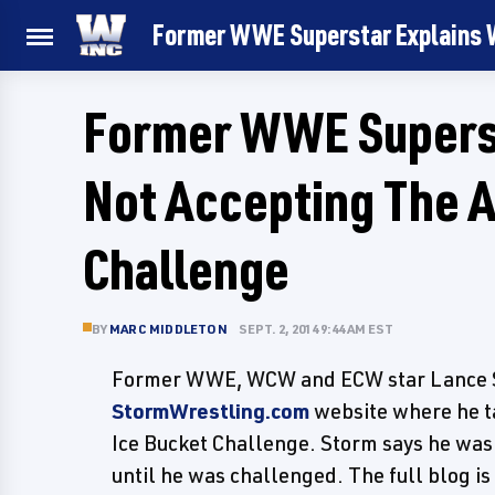
Former WWE Superstar Explains W
Former WWE Superst
Not Accepting The A
Challenge
BY
MARC MIDDLETON
SEPT. 2, 2014 9:44 AM EST
Former WWE, WCW and ECW star Lance St
StormWrestling.com
website where he t
Ice Bucket Challenge. Storm says he was
until he was challenged. The full blog is