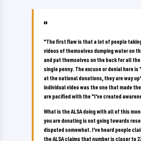
"The first flaw is that a lot of people taki
videos of themselves dumping water on thei
and pat themselves on the back for all the
single penny. The excuse or denial here is
at the national donations, they are way up
individual video was the one that made the 
are pacified with the "I've created aware
What is the ALSA doing with all of this mon
you are donating is not going towards rese
disputed somewhat. I've heard people cla
the ALSA claims that number is closer to 