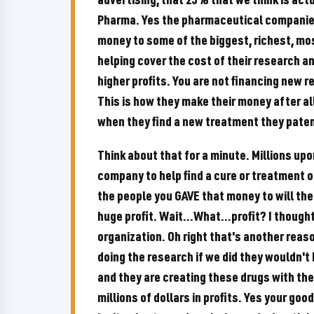
Pharma. Yes the pharmaceutical companies 
money to some of the biggest, richest, mos
helping cover the cost of their research 
higher profits. You are not financing new r
This is how they make their money after al
when they find a new treatment they patent 
Think about that for a minute. Millions upo
company to help find a cure or treatment o
the people you GAVE that money to will then
huge profit. Wait...What...profit? I though
organization. Oh right that's another reas
doing the research if we did they wouldn't b
and they are creating these drugs with the
millions of dollars in profits. Yes your goo