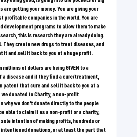
are getting your money. You are giving your
t profitable companies in the world. You are
and development programs to allow them to make
esearch, this is research they are already doing.
l. They create new drugs to treat diseases, and
it and sell it back to you at a huge profit.
n millions of dollars are being GIVEN to a
f a disease and if they find a cure/treatment,
 patent that cure and sell it back to you at a
t we donated to Charity, a non-profit
on why we don't donate directly to the people
e able to claim it as a non-profit or a charity,
 sole intention of making profits, hundreds or
d intentioned donations, or at least the part that