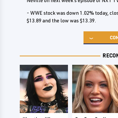
Neville on next week's episode of NXT T
- WWE stock was down 1.02% today, closi
$13.89 and the low was $13.39.
CO
RECO