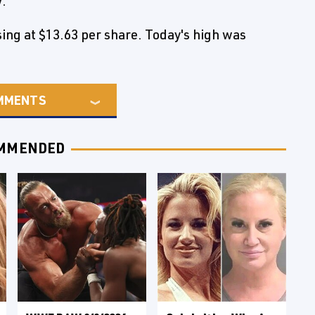
V.
ng at $13.63 per share. Today's high was
MMENTS
MMENDED