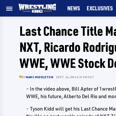
NEWS
EXCLUSIVES
Last Chance Title 
NXT, Ricardo Rodrig
WWE, WWE Stock D
BY
MARC MIDDLETON
SEPT. 24, 2014 2:31 PM EST
- In the video above, Bill Apter of 1wres
WWE, his future, Alberto Del Rio and mo
- Tyson Kidd will get his Last Chance 