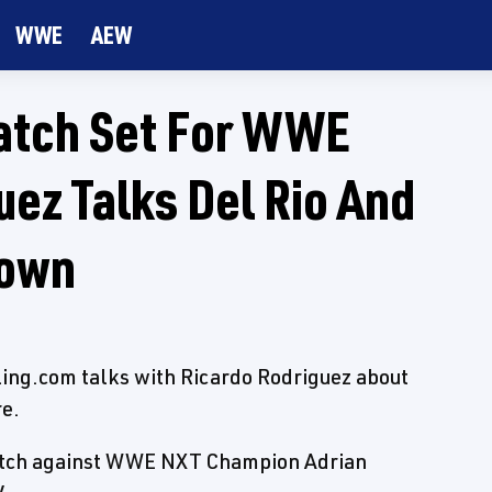
WWE
AEW
Match Set For WWE
uez Talks Del Rio And
own
tling.com talks with Ricardo Rodriguez about
re.
Match against WWE NXT Champion Adrian