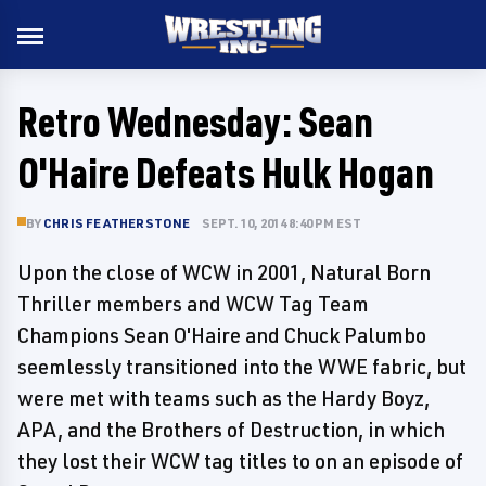
Retro Wednesday: Sean
O'Haire Defeats Hulk Hogan
BY
CHRIS FEATHERSTONE
SEPT. 10, 2014 8:40 PM EST
Upon the close of WCW in 2001, Natural Born
Thriller members and WCW Tag Team
Champions Sean O'Haire and Chuck Palumbo
seemlessly transitioned into the WWE fabric, but
were met with teams such as the Hardy Boyz,
APA, and the Brothers of Destruction, in which
they lost their WCW tag titles to on an episode of