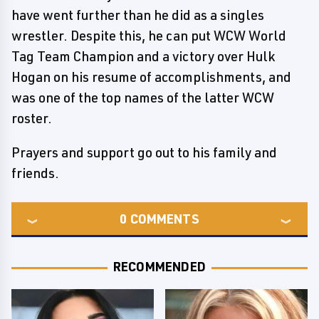
have went further than he did as a singles
wrestler. Despite this, he can put WCW World
Tag Team Champion and a victory over Hulk
Hogan on his resume of accomplishments, and
was one of the top names of the latter WCW
roster.
Prayers and support go out to his family and
friends.
0
COMMENTS
RECOMMENDED