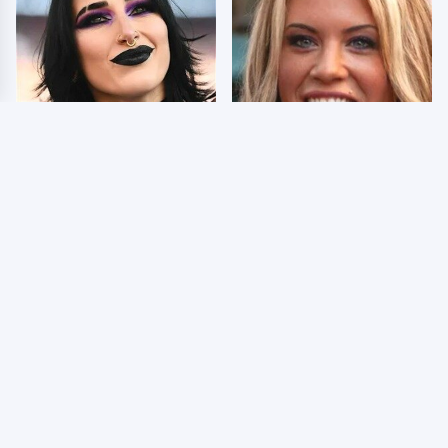
Wrestlers Who Look
Few Fans Realize This
Totally Different Once
WWE Star Tragically
The Makeup Comes Off
Died Recently