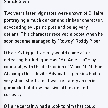
SmackDown.
Two years later, vignettes were shown of O'Haire
portraying a much darker and sinister character,
advocating evil principles and being very
defiant. This character received a boost when he
soon became managed by "Rowdy" Roddy Piper.
O'Haire's biggest victory would come after
defeating Hulk Hogan – as "Mr. America" – by
countout, with the distraction of Vince McMahon.
Although this "Devil's Advocate" gimmick had a
very short shelf life, it was certainly an eerie
gimmick that drew massive attention and
curiosity.
O'Haire certainly had a look to him that could