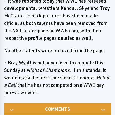
- It was reported today that WWE has released
developmental wrestlers Kendall Skye and Troy
McClain. Their departures have been made
official as both talents have been removed from
the NXT roster page on WWE.com, with their
respective profile pages deleted as well.
No other talents were removed from the page.
- Bray Wyatt is not advertised to compete this
Sunday at
Night of Champions
. If this stands, it
would mark the first time since October at
Hell in
a Cell
that he has not competed on a WWE pay-
per-view event.
COMMENTS