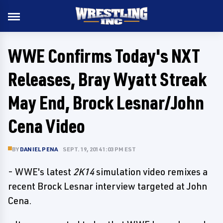
WWE Confirms Today's NXT
Releases, Bray Wyatt Streak
May End, Brock Lesnar/John
Cena Video
BY
DANIEL PENA
SEPT. 19, 2014 1:03 PM EST
- WWE's latest
2K14
simulation video remixes a
recent Brock Lesnar interview targeted at John
Cena.