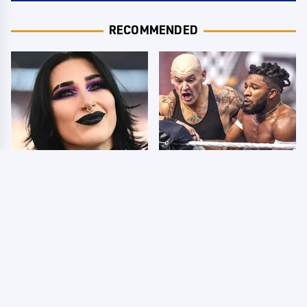
RECOMMENDED
Wrestlers Who Look
WWE SmackDown
Totally Different Once
Results 8/7 - US Title
The Makeup Comes Off
On The Line
Few Fans Realize This
WWE Star Tragically