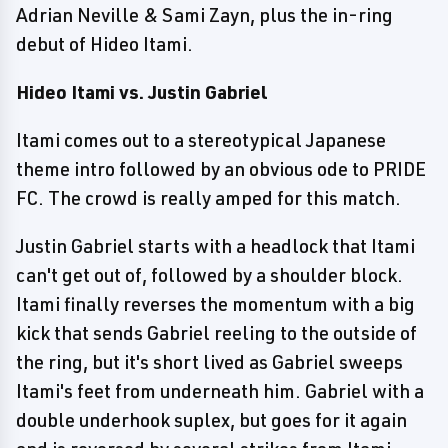
Adrian Neville & Sami Zayn, plus the in-ring
debut of Hideo Itami.
Hideo Itami vs. Justin Gabriel
Itami comes out to a stereotypical Japanese
theme intro followed by an obvious ode to PRIDE
FC. The crowd is really amped for this match.
Justin Gabriel starts with a headlock that Itami
can't get out of, followed by a shoulder block.
Itami finally reverses the momentum with a big
kick that sends Gabriel reeling to the outside of
the ring, but it's short lived as Gabriel sweeps
Itami's feet from underneath him. Gabriel with a
double underhook suplex, but goes for it again