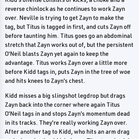
reverse chinlock as he continues to work Zayn
over. Neville is trying to get Zayn to make the
tag, but Titus is tagged in first, and cuts Zayn off
before taunting him. Titus goes go an abdominal
stretch that Zayn works out of, but the persistent
O'Neil blasts Zayn yet again to keep the
advantage. Titus works Zayn over a little more
before Kidd tags in, puts Zayn in the tree of woe
and hits knees to Zayn's chest.
Kidd misses a big slingshot legdrop but drags
Zayn back into the corner where again Titus
O'Neil tags in and stops Zayn's momentum dead
in its tracks. They're really working Zayn over.
After another tag to Kidd, who hits an arm drag