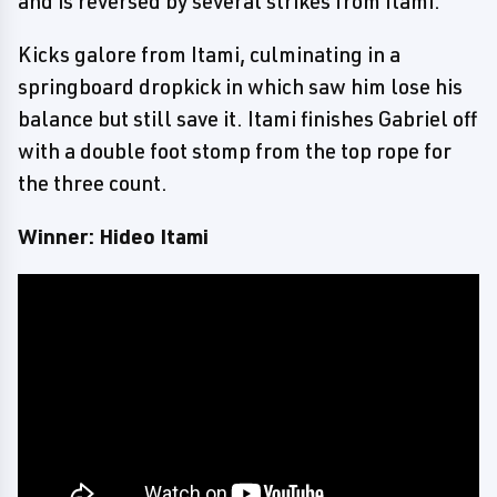
and is reversed by several strikes from Itami.
Kicks galore from Itami, culminating in a
springboard dropkick in which saw him lose his
balance but still save it. Itami finishes Gabriel off
with a double foot stomp from the top rope for
the three count.
Winner: Hideo Itami