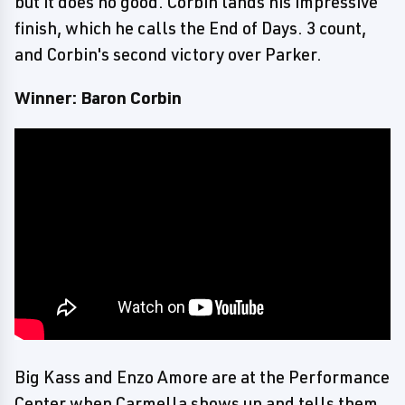
but it does no good. Corbin lands his impressive
finish, which he calls the End of Days. 3 count,
and Corbin's second victory over Parker.
Winner: Baron Corbin
Big Kass and Enzo Amore are at the Performance
Center when Carmella shows up and tells them