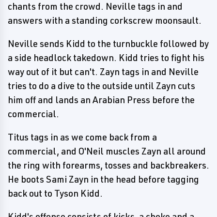
chants from the crowd. Neville tags in and
answers with a standing corkscrew moonsault.
Neville sends Kidd to the turnbuckle followed by
a side headlock takedown. Kidd tries to fight his
way out of it but can't. Zayn tags in and Neville
tries to do a dive to the outside until Zayn cuts
him off and lands an Arabian Press before the
commercial.
Titus tags in as we come back from a
commercial, and O'Neil muscles Zayn all around
the ring with forearms, tosses and backbreakers.
He boots Sami Zayn in the head before tagging
back out to Tyson Kidd.
Kidd's offense consists of kicks, a choke and a