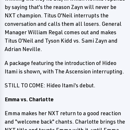
by saying that's the reason Zayn will never be
NXT champion. Titus O'Neil interrupts the
conversation and calls them all losers. General
Manager William Regal comes out and makes
Titus O'Neil and Tyson Kidd vs. Sami Zayn and
Adrian Neville.
A package featuring the introduction of Hideo
Itami is shown, with The Ascension interrupting.
STILL TO COME: Hideo Itami's debut.
Emma vs. Charlotte
Emma makes her NXT return to a good reaction
and "welcome back" chants. Charlotte brings the