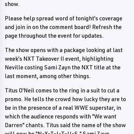
show.
Please help spread word of tonight's coverage
and join in on the comment board! Refresh the
page throughout the event for updates.
The show opens with a package looking at last
week's NXT Takeover II event, highlighting
Neville costing Sami Zayn the NXT title at the
last moment, among other things.
Titus O'Neil comes to the ring in a suit to cut a
promo. He tells the crowd how lucky they are to
be in the presence of a real WWE superstar, in
which the audience responds with "We want
Darren" chants. Titus said the name of the show
will now be "N-X-T-I-T-U-S." Sami Zayn