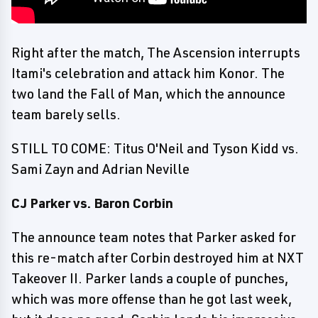
Right after the match, The Ascension interrupts
Itami's celebration and attack him Konor. The
two land the Fall of Man, which the announce
team barely sells.
STILL TO COME: Titus O'Neil and Tyson Kidd vs.
Sami Zayn and Adrian Neville
CJ Parker vs. Baron Corbin
The announce team notes that Parker asked for
this re-match after Corbin destroyed him at NXT
Takeover II. Parker lands a couple of punches,
which was more offense than he got last week,