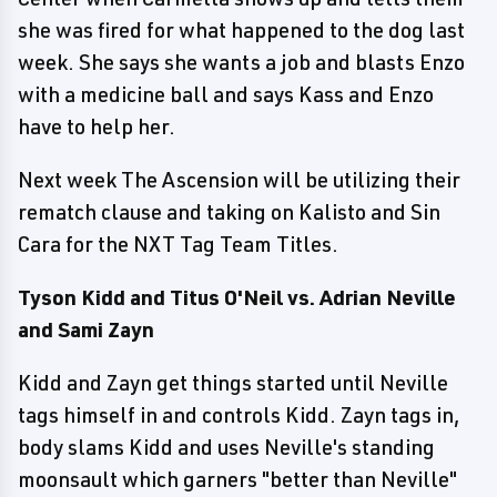
she was fired for what happened to the dog last
week. She says she wants a job and blasts Enzo
with a medicine ball and says Kass and Enzo
have to help her.
Next week The Ascension will be utilizing their
rematch clause and taking on Kalisto and Sin
Cara for the NXT Tag Team Titles.
Tyson Kidd and Titus O'Neil vs. Adrian Neville
and Sami Zayn
Kidd and Zayn get things started until Neville
tags himself in and controls Kidd. Zayn tags in,
body slams Kidd and uses Neville's standing
moonsault which garners "better than Neville"