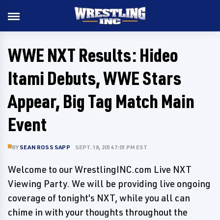
WWE NXT Results: Hideo
Itami Debuts, WWE Stars
Appear, Big Tag Match Main
Event
BY
SEAN ROSS SAPP
SEPT. 18, 2014 7:01 PM EST
Welcome to our WrestlingINC.com Live NXT
Viewing Party. We will be providing live ongoing
coverage of tonight's NXT, while you all can
chime in with your thoughts throughout the