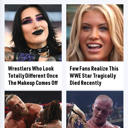
Wrestlers Who Look
Few Fans Realize This
Totally Different Once
WWE Star Tragically
The Makeup Comes Off
Died Recently