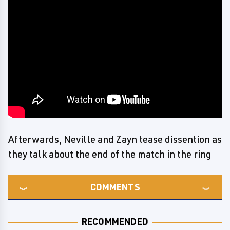
Afterwards, Neville and Zayn tease dissention as
they talk about the end of the match in the ring
COMMENTS
RECOMMENDED