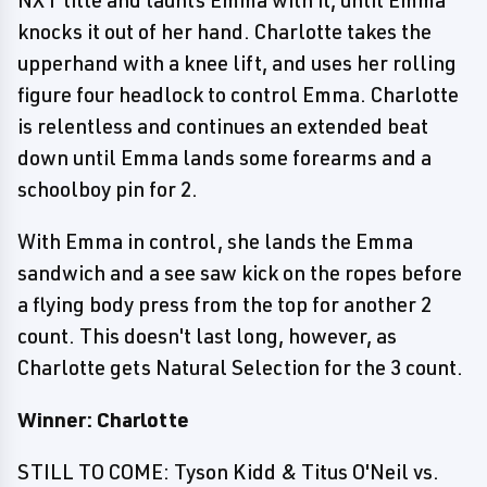
NXT title and taunts Emma with it, until Emma
knocks it out of her hand. Charlotte takes the
upperhand with a knee lift, and uses her rolling
figure four headlock to control Emma. Charlotte
is relentless and continues an extended beat
down until Emma lands some forearms and a
schoolboy pin for 2.
With Emma in control, she lands the Emma
sandwich and a see saw kick on the ropes before
a flying body press from the top for another 2
count. This doesn't last long, however, as
Charlotte gets Natural Selection for the 3 count.
Winner: Charlotte
STILL TO COME: Tyson Kidd & Titus O'Neil vs.