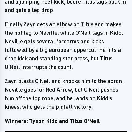
and a jumping heel kick, beore Titus tags back in
and gets a leg drop.
Finally Zayn gets an elbow on Titus and makes
the hot tag to Neville, while O'Neil tags in Kidd.
Neville gets several forearms and kicks
followed by a big european uppercut. He hits a
drop kick and standing star press, but Titus
O'Neil interrupts the count.
Zayn blasts O'Neil and knocks him to the apron.
Neville goes for Red Arrow, but O'Neil pushes
him off the top rope, and he lands on Kidd's
knees, who gets the pinfall victory.
Winners: Tyson Kidd and Titus O'Neil