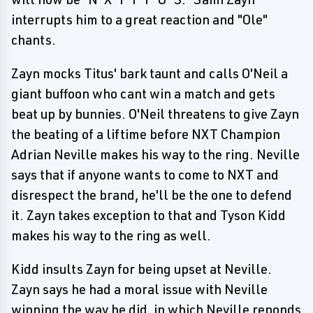
interrupts him to a great reaction and "Ole"
chants.
Zayn mocks Titus' bark taunt and calls O'Neil a
giant buffoon who cant win a match and gets
beat up by bunnies. O'Neil threatens to give Zayn
the beating of a liftime before NXT Champion
Adrian Neville makes his way to the ring. Neville
says that if anyone wants to come to NXT and
disrespect the brand, he'll be the one to defend
it. Zayn takes exception to that and Tyson Kidd
makes his way to the ring as well.
Kidd insults Zayn for being upset at Neville.
Zayn says he had a moral issue with Neville
winning the way he did, in which Neville reponds