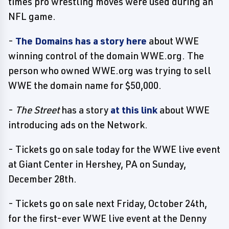
times pro wrestling moves were used during an
NFL game.
-
The Domains has a story here
about WWE
winning control of the domain WWE.org. The
person who owned WWE.org was trying to sell
WWE the domain name for $50,000.
-
The Street
has a story
at this link
about WWE
introducing ads on the Network.
- Tickets go on sale today for the WWE live event
at Giant Center in Hershey, PA on Sunday,
December 28th.
- Tickets go on sale next Friday, October 24th,
for the first-ever WWE live event at the Denny