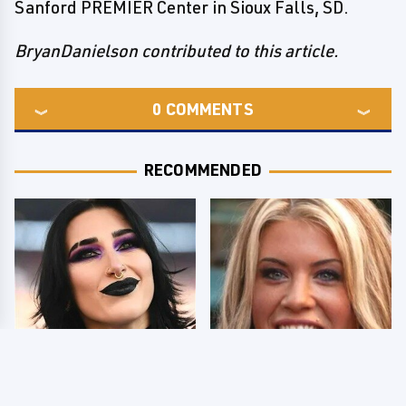
Sanford PREMIER Center in Sioux Falls, SD.
BryanDanielson contributed to this article.
0
COMMENTS
RECOMMENDED
Wrestlers Who Look
Few Fans Realize This