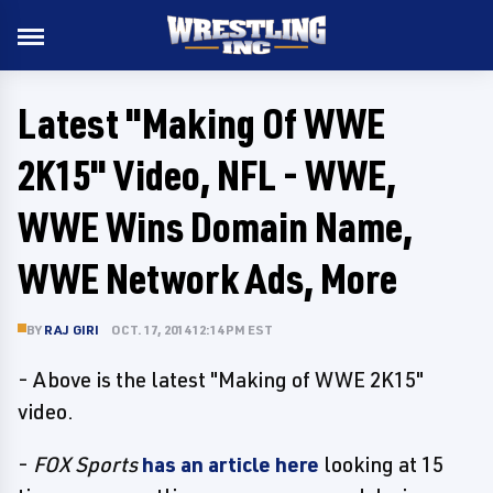
Latest "Making Of WWE
2K15" Video, NFL - WWE,
WWE Wins Domain Name,
WWE Network Ads, More
BY
RAJ GIRI
OCT. 17, 2014 12:14 PM EST
- Above is the latest "Making of WWE 2K15"
video.
-
FOX Sports
has an article here
looking at 15